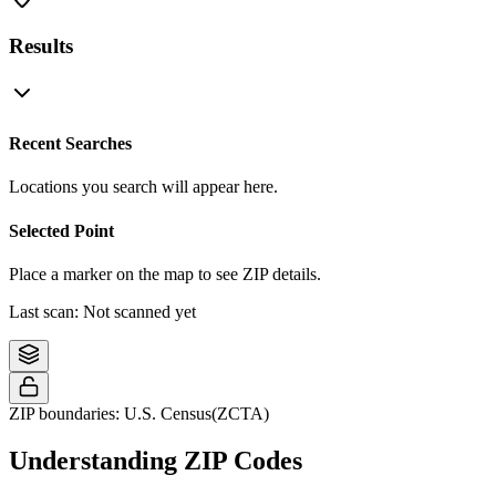
Results
Recent Searches
Locations you search will appear here.
Selected Point
Place a marker on the map to see ZIP details.
Last scan:
Not scanned yet
©
OpenStreetMap
contributors
+
−
ZIP boundaries: U.S. Census(ZCTA)
Understanding ZIP Codes