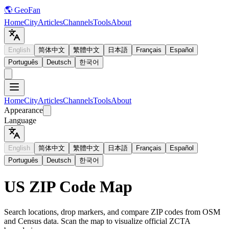
🌎 GeoFan
Home
City
Articles
Channels
Tools
About
English
简体中文
繁體中文
日本語
Français
Español
Português
Deutsch
한국어
Home
City
Articles
Channels
Tools
About
Appearance
Language
English
简体中文
繁體中文
日本語
Français
Español
Português
Deutsch
한국어
US ZIP Code Map
Search locations, drop markers, and compare ZIP codes from OSM
and Census data. Scan the map to visualize official ZCTA