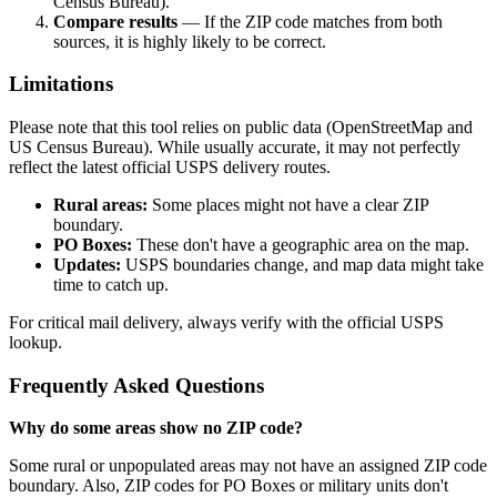
Census Bureau).
Compare results
— If the ZIP code matches from both
sources, it is highly likely to be correct.
Limitations
Please note that this tool relies on public data (OpenStreetMap and
US Census Bureau). While usually accurate, it may not perfectly
reflect the latest official USPS delivery routes.
Rural areas:
Some places might not have a clear ZIP
boundary.
PO Boxes:
These don't have a geographic area on the map.
Updates:
USPS boundaries change, and map data might take
time to catch up.
For critical mail delivery, always verify with the official USPS
lookup.
Frequently Asked Questions
Why do some areas show no ZIP code?
Some rural or unpopulated areas may not have an assigned ZIP code
boundary. Also, ZIP codes for PO Boxes or military units don't