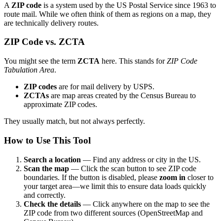
A
ZIP code
is a system used by the US Postal Service since 1963 to
route mail. While we often think of them as regions on a map, they
are technically delivery routes.
ZIP Code vs. ZCTA
You might see the term
ZCTA
here. This stands for
ZIP Code
Tabulation Area
.
ZIP codes
are for mail delivery by USPS.
ZCTAs
are map areas created by the Census Bureau to
approximate ZIP codes.
They usually match, but not always perfectly.
How to Use This Tool
Search a location
— Find any address or city in the US.
Scan the map
— Click the scan button to see ZIP code
boundaries. If the button is disabled, please
zoom in
closer to
your target area—we limit this to ensure data loads quickly
and correctly.
Check the details
— Click anywhere on the map to see the
ZIP code from two different sources (OpenStreetMap and