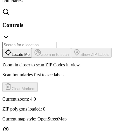
boundaries.
Controls
Locate Me
Zoom in to scan
Show ZIP Labels
Zoom in closer to scan ZIP Codes in view.
Scan boundaries first to see labels.
Clear Markers
Current zoom:
4.0
ZIP polygons loaded:
0
Current map style:
OpenStreetMap