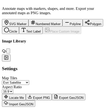
Annotate maps with markers, shapes, and more. Export your
annotated maps as PNG images.
SVG Marker
Numbered Marker
Polyline
Polygon
Circle
Text Label
Place Custom Image
,
Image Library
+
Settings
−
Map Tiles
Aspect Ratio
Locate Me
Export PNG
Export GeoJSON
Import GeoJSON