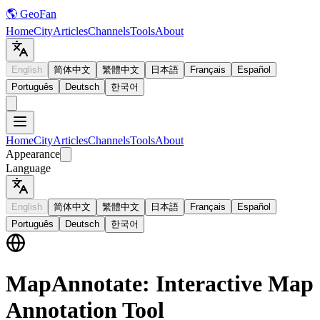
🌎 GeoFan
Home
City
Articles
Channels
Tools
About
English
简体中文
繁體中文
日本語
Français
Español
Português
Deutsch
한국어
Home
City
Articles
Channels
Tools
About
Appearance
Language
English
简体中文
繁體中文
日本語
Français
Español
Português
Deutsch
한국어
MapAnnotate: Interactive Map
Annotation Tool