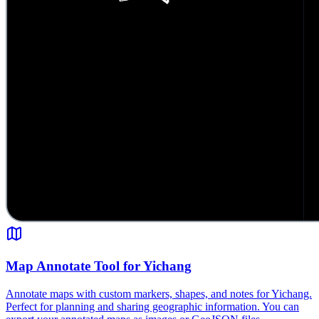
Map Annotate Tool for Yichang
Annotate maps with custom markers, shapes, and notes for Yichang.
Perfect for planning and sharing geographic information. You can