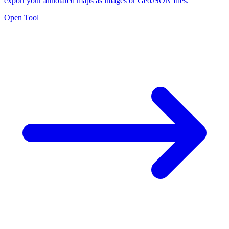
export your annotated maps as images or GeoJSON files.
Open Tool