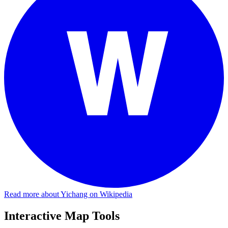
Read more about Yichang on Wikipedia
Interactive Map Tools