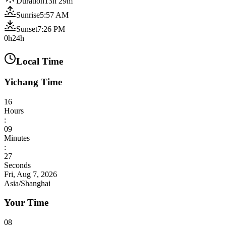
Duration
13h 29m
Sunrise
5:57 AM
Sunset
7:26 PM
0h
24h
Local Time
Yichang Time
16
Hours
:
09
Minutes
:
29
Seconds
Fri, Aug 7, 2026
Asia/Shanghai
Your Time
08