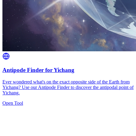
Antipode Finder for Yichang
Ever wondered what's on the exact opposite side of the Earth from
Yichang? Use our Antipode Finder to discover the antipodal point of
Yichang.
Open Tool