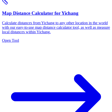
Map Distance Calculator for Yichang
Calculate distances from Yichang to any other location in the world
with our easy-to-use map distance calculator tool, as well as measure
local distances within Yichang.
Open Tool