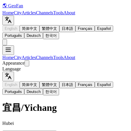
🌎 GeoFan
Home
City
Articles
Channels
Tools
About
English
简体中文
繁體中文
日本語
Français
Español
Português
Deutsch
한국어
Home
City
Articles
Channels
Tools
About
Appearance
Language
English
简体中文
繁體中文
日本語
Français
Español
Português
Deutsch
한국어
宜昌
/
Yichang
Hubei