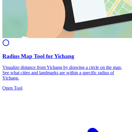
Radius Map Tool for Yichang
Visualize distance from Yichang by drawing a circle on the map.
See what cities and landmarks are within a specific radius of
Yichang.
Open Tool