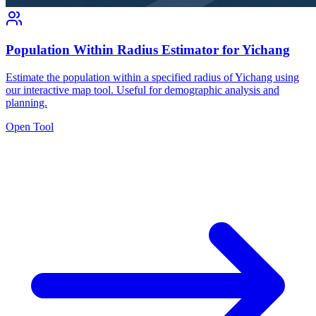
Population Within Radius Estimator for Yichang
Estimate the population within a specified radius of Yichang using
our interactive map tool. Useful for demographic analysis and
planning.
Open Tool