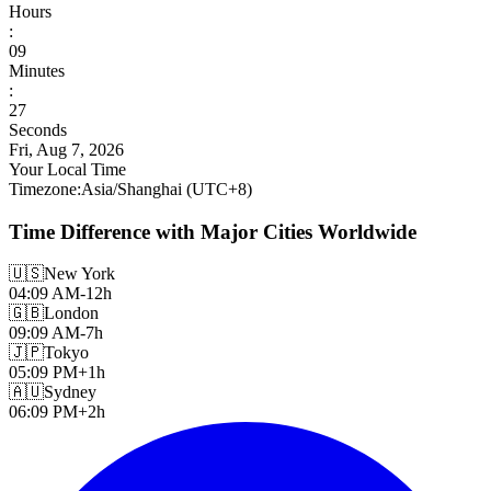
Hours
:
09
Minutes
:
29
Seconds
Fri, Aug 7, 2026
Your Local Time
Timezone
:
Asia/Shanghai
(UTC
+
8
)
Time Difference with Major Cities Worldwide
🇺🇸
New York
04:09 AM
-12h
🇬🇧
London
09:09 AM
-7h
🇯🇵
Tokyo
05:09 PM
+1h
🇦🇺
Sydney
06:09 PM
+2h