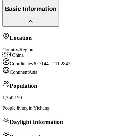
Basic Information
Location
Country/Region
🇨🇳
China
Coordinates
30.7144
°,
111.2847
°
Continent
Asia
Population
1,350,150
People living in Yichang
Daylight Information