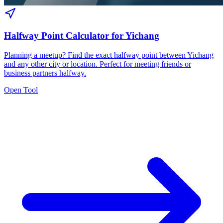
Halfway Point Calculator for Yichang
Planning a meetup? Find the exact halfway point between Yichang
and any other city or location. Perfect for meeting friends or
business partners halfway.
Open Tool