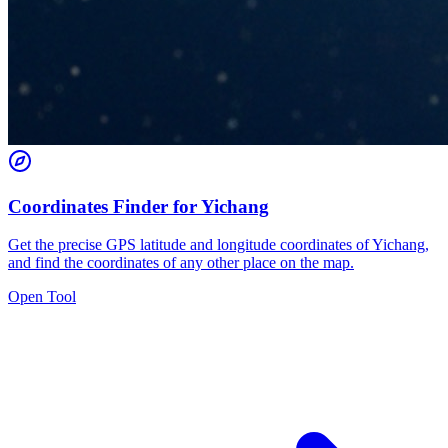
Coordinates Finder for Yichang
Get the precise GPS latitude and longitude coordinates of Yichang,
and find the coordinates of any other place on the map.
Open Tool