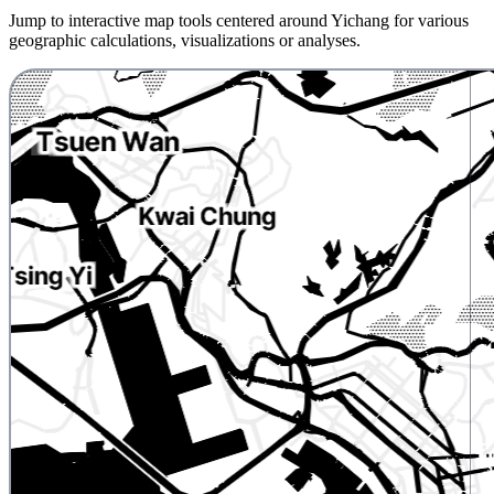
Jump to interactive map tools centered around Yichang for various
geographic calculations, visualizations or analyses.