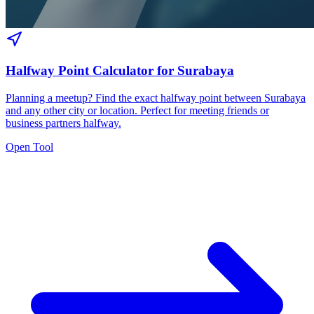
Halfway Point Calculator for Surabaya
Planning a meetup? Find the exact halfway point between Surabaya
and any other city or location. Perfect for meeting friends or
business partners halfway.
Open Tool