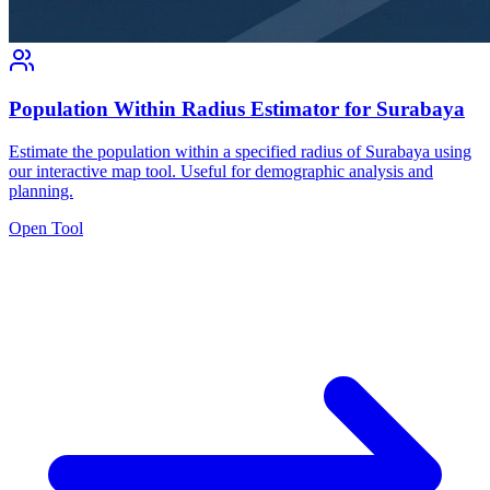
Population Within Radius Estimator for Surabaya
Estimate the population within a specified radius of Surabaya using
our interactive map tool. Useful for demographic analysis and
planning.
Open Tool