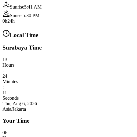
Sunrise
5:41 AM
Sunset
5:30 PM
0h
24h
Local Time
Surabaya Time
13
Hours
:
24
Minutes
:
13
Seconds
Thu, Aug 6, 2026
Asia/Jakarta
Your Time
06