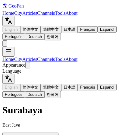
🌎 GeoFan
Home
City
Articles
Channels
Tools
About
English
简体中文
繁體中文
日本語
Français
Español
Português
Deutsch
한국어
Home
City
Articles
Channels
Tools
About
Appearance
Language
English
简体中文
繁體中文
日本語
Français
Español
Português
Deutsch
한국어
Surabaya
East Java