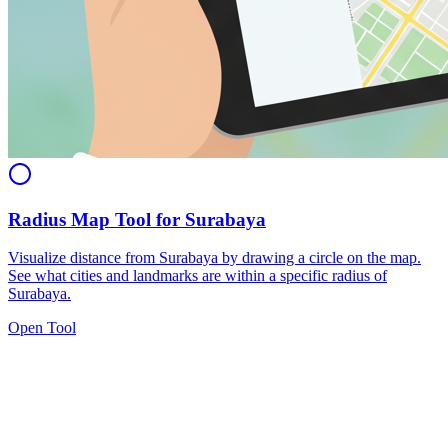
Radius Map Tool for Surabaya
Visualize distance from Surabaya by drawing a circle on the map.
See what cities and landmarks are within a specific radius of
Surabaya.
Open Tool