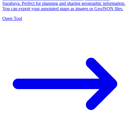
Surabaya. Perfect for planning and sharing geographic information.
You can export your annotated maps as images or GeoJSON files.
Open Tool