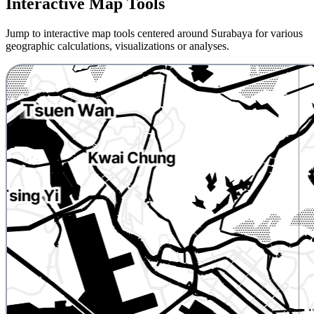
Interactive Map Tools
Jump to interactive map tools centered around Surabaya for various
geographic calculations, visualizations or analyses.