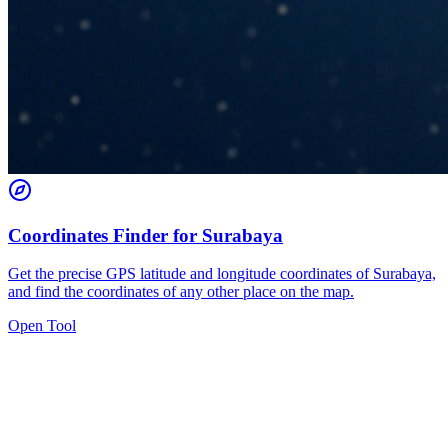
Coordinates Finder for Surabaya
Get the precise GPS latitude and longitude coordinates of Surabaya,
and find the coordinates of any other place on the map.
Open Tool