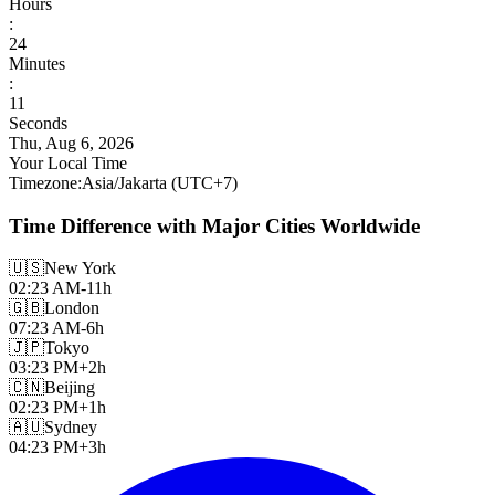
Hours
:
24
Minutes
:
13
Seconds
Thu, Aug 6, 2026
Your Local Time
Timezone
:
Asia/Jakarta
(UTC
+
7
)
Time Difference with Major Cities Worldwide
🇺🇸
New York
02:23 AM
-11h
🇬🇧
London
07:23 AM
-6h
🇯🇵
Tokyo
03:23 PM
+2h
🇨🇳
Beijing
02:23 PM
+1h
🇦🇺
Sydney
04:23 PM
+3h