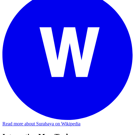
Read more about Surabaya on Wikipedia