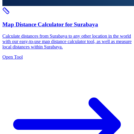
Map Distance Calculator for Surabaya
Calculate distances from Surabaya to any other location in the world
with our easy-to-use map distance calculator tool, as well as measure
local distances within Surabaya.
Open Tool