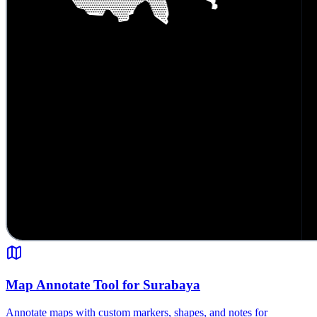
Map Annotate Tool for Surabaya
Annotate maps with custom markers, shapes, and notes for