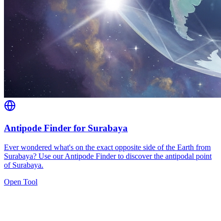
Antipode Finder for Surabaya
Ever wondered what's on the exact opposite side of the Earth from
Surabaya? Use our Antipode Finder to discover the antipodal point
of Surabaya.
Open Tool