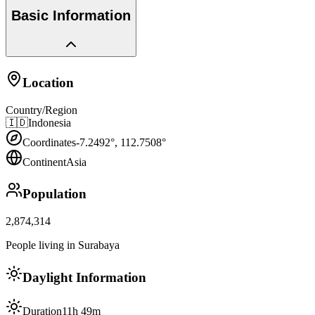
Basic Information
Location
Country/Region
🇮🇩
Indonesia
Coordinates
-7.2492
°,
112.7508
°
Continent
Asia
Population
2,874,314
People living in Surabaya
Daylight Information
Duration
11h 49m