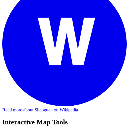
Read more about Shaoguan on Wikipedia
Interactive Map Tools