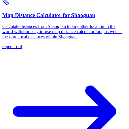
Map Distance Calculator for Shaoguan
Calculate distances from Shaoguan to any other location in the
world with our easy-to-use map distance calculator tool, as well as
measure local distances within Shaoguan.
Open Tool