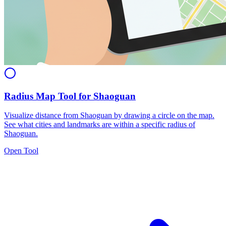
Radius Map Tool for Shaoguan
Visualize distance from Shaoguan by drawing a circle on the map.
See what cities and landmarks are within a specific radius of
Shaoguan.
Open Tool