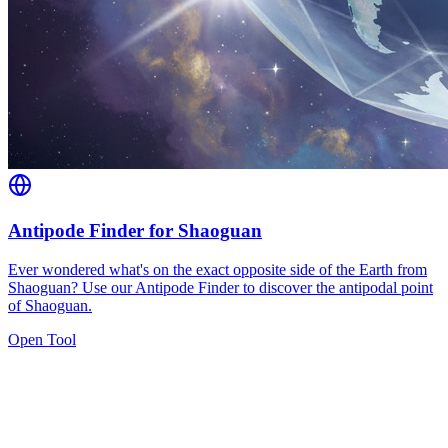
Antipode Finder for Shaoguan
Ever wondered what's on the exact opposite side of the Earth from
Shaoguan? Use our Antipode Finder to discover the antipodal point
of Shaoguan.
Open Tool