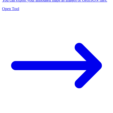
You can export your annotated maps as images or GeoJSON files.
Open Tool