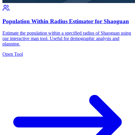
Population Within Radius Estimator for Shaoguan
Estimate the population within a specified radius of Shaoguan using
our interactive map tool. Useful for demographic analysis and
planning.
Open Tool