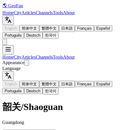
🌎 GeoFan
Home
City
Articles
Channels
Tools
About
English
简体中文
繁體中文
日本語
Français
Español
Português
Deutsch
한국어
Home
City
Articles
Channels
Tools
About
Appearance
Language
English
简体中文
繁體中文
日本語
Français
Español
Português
Deutsch
한국어
韶关
/
Shaoguan
Guangdong