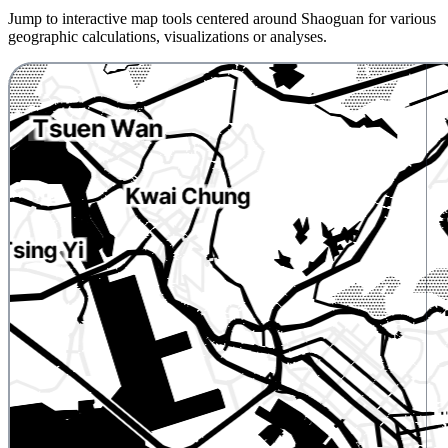
Jump to interactive map tools centered around Shaoguan for various
geographic calculations, visualizations or analyses.