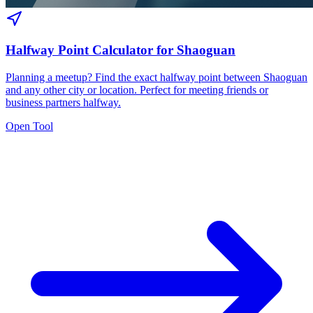
Halfway Point Calculator for Shaoguan
Planning a meetup? Find the exact halfway point between Shaoguan
and any other city or location. Perfect for meeting friends or
business partners halfway.
Open Tool