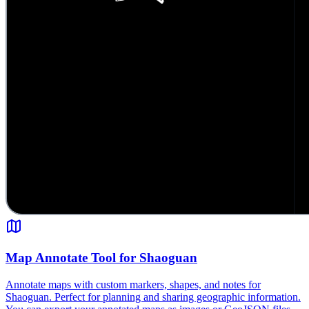
Map Annotate Tool for Shaoguan
Annotate maps with custom markers, shapes, and notes for
Shaoguan. Perfect for planning and sharing geographic information.