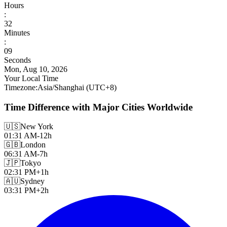
Hours
:
32
Minutes
:
11
Seconds
Mon, Aug 10, 2026
Your Local Time
Timezone
:
Asia/Shanghai
(UTC
+
8
)
Time Difference with Major Cities Worldwide
🇺🇸
New York
01:31 AM
-12h
🇬🇧
London
06:31 AM
-7h
🇯🇵
Tokyo
02:31 PM
+1h
🇦🇺
Sydney
03:31 PM
+2h