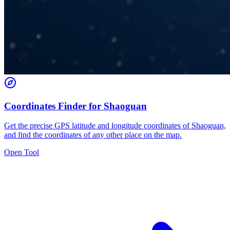
Coordinates Finder for Shaoguan
Get the precise GPS latitude and longitude coordinates of Shaoguan,
and find the coordinates of any other place on the map.
Open Tool