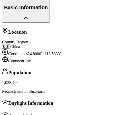
Basic Information
Location
Country/Region
🇨🇳
China
Coordinates
24.8000
°,
113.5833
°
Continent
Asia
Population
1,028,460
People living in Shaoguan
Daylight Information