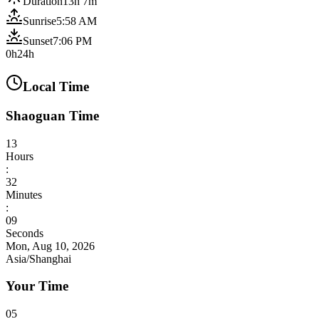
Duration
13h 7m
Sunrise
5:58 AM
Sunset
7:06 PM
0h
24h
Local Time
Shaoguan Time
13
Hours
:
32
Minutes
:
11
Seconds
Mon, Aug 10, 2026
Asia/Shanghai
Your Time
05