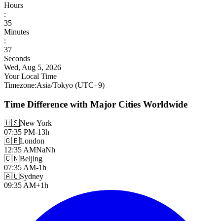
Hours
:
35
Minutes
:
39
Seconds
Wed, Aug 5, 2026
Your Local Time
Timezone
:
Asia/Tokyo
(UTC
+
9
)
Time Difference with Major Cities Worldwide
🇺🇸
New York
07:35 PM
-13h
🇬🇧
London
12:35 AM
NaNh
🇨🇳
Beijing
07:35 AM
-1h
🇦🇺
Sydney
09:35 AM
+1h