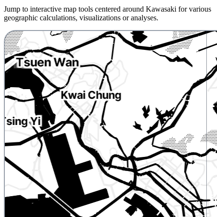
Jump to interactive map tools centered around Kawasaki for various
geographic calculations, visualizations or analyses.