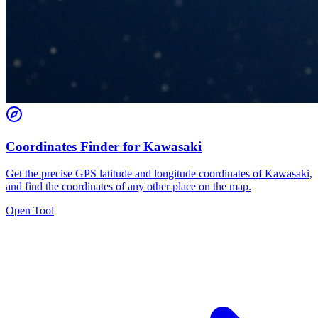
Coordinates Finder for Kawasaki
Get the precise GPS latitude and longitude coordinates of Kawasaki,
and find the coordinates of any other place on the map.
Open Tool