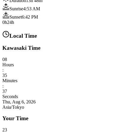
Duration
13h 48m
Sunrise
4:53 AM
Sunset
6:42 PM
0h
24h
Local Time
Kawasaki Time
08
Hours
:
35
Minutes
:
39
Seconds
Thu, Aug 6, 2026
Asia/Tokyo
Your Time
23