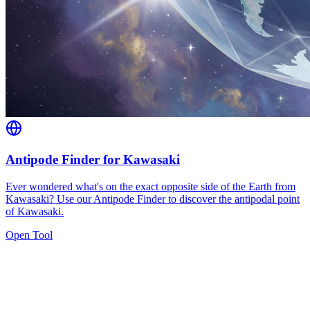
Antipode Finder for Kawasaki
Ever wondered what's on the exact opposite side of the Earth from
Kawasaki? Use our Antipode Finder to discover the antipodal point
of Kawasaki.
Open Tool