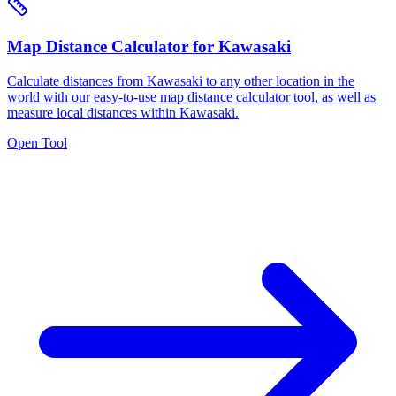
Map Distance Calculator for Kawasaki
Calculate distances from Kawasaki to any other location in the
world with our easy-to-use map distance calculator tool, as well as
measure local distances within Kawasaki.
Open Tool