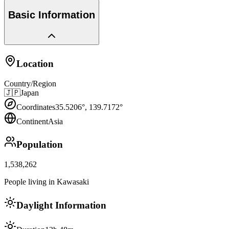
Basic Information
Location
Country/Region
🇯🇵
Japan
Coordinates
35.5206
°,
139.7172
°
Continent
Asia
Population
1,538,262
People living in Kawasaki
Daylight Information