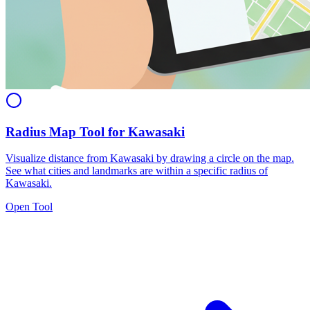
Radius Map Tool for Kawasaki
Visualize distance from Kawasaki by drawing a circle on the map.
See what cities and landmarks are within a specific radius of
Kawasaki.
Open Tool