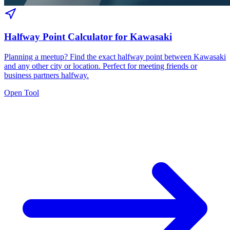
Halfway Point Calculator for Kawasaki
Planning a meetup? Find the exact halfway point between Kawasaki
and any other city or location. Perfect for meeting friends or
business partners halfway.
Open Tool