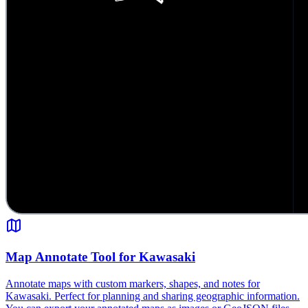
Map Annotate Tool for Kawasaki
Annotate maps with custom markers, shapes, and notes for
Kawasaki. Perfect for planning and sharing geographic information.