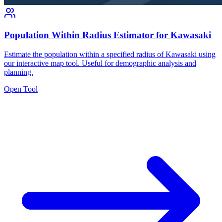
Population Within Radius Estimator for Kawasaki
Estimate the population within a specified radius of Kawasaki using
our interactive map tool. Useful for demographic analysis and
planning.
Open Tool