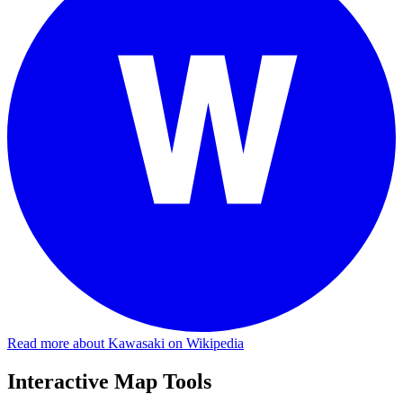
Read more about Kawasaki on Wikipedia
Interactive Map Tools