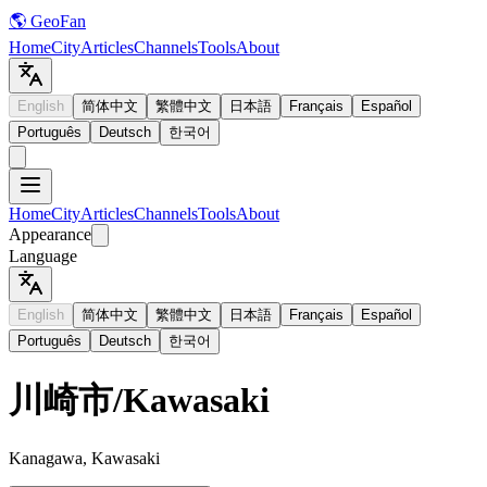
🌎 GeoFan
Home
City
Articles
Channels
Tools
About
English
简体中文
繁體中文
日本語
Français
Español
Português
Deutsch
한국어
Home
City
Articles
Channels
Tools
About
Appearance
Language
English
简体中文
繁體中文
日本語
Français
Español
Português
Deutsch
한국어
川崎市
/
Kawasaki
Kanagawa, Kawasaki