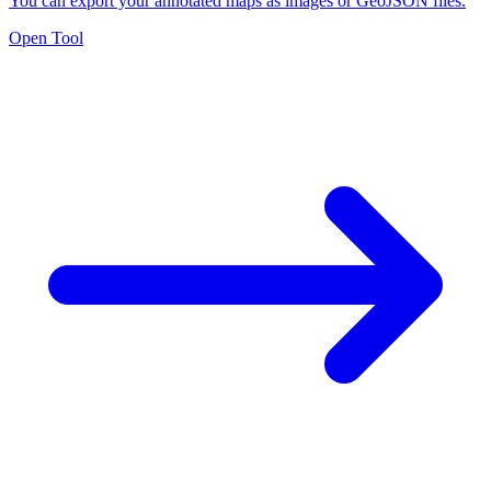
You can export your annotated maps as images or GeoJSON files.
Open Tool