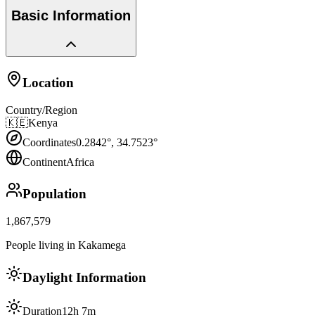
Basic Information
Location
Country/Region
🇰🇪
Kenya
Coordinates
0.2842
°,
34.7523
°
Continent
Africa
Population
1,867,579
People living in Kakamega
Daylight Information
Duration
12h 7m