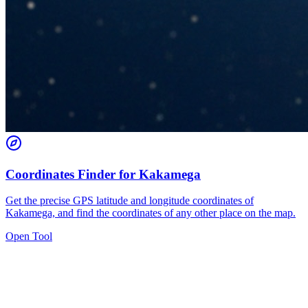
Coordinates Finder for Kakamega
Get the precise GPS latitude and longitude coordinates of
Kakamega, and find the coordinates of any other place on the map.
Open Tool