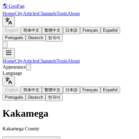
🌎 GeoFan
Home
City
Articles
Channels
Tools
About
English
简体中文
繁體中文
日本語
Français
Español
Português
Deutsch
한국어
Home
City
Articles
Channels
Tools
About
Appearance
Language
English
简体中文
繁體中文
日本語
Français
Español
Português
Deutsch
한국어
Kakamega
Kakamega County