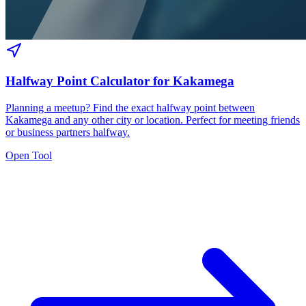
Halfway Point Calculator for Kakamega
Planning a meetup? Find the exact halfway point between
Kakamega and any other city or location. Perfect for meeting friends
or business partners halfway.
Open Tool