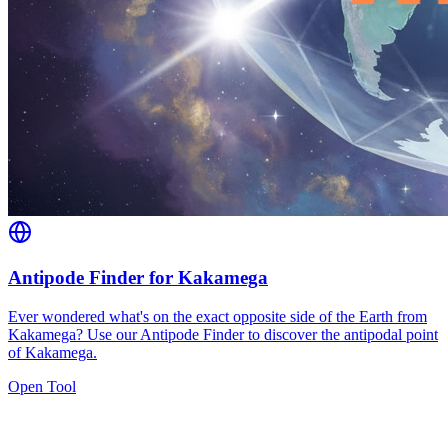
Antipode Finder for Kakamega
Ever wondered what's on the exact opposite side of the Earth from
Kakamega? Use our Antipode Finder to discover the antipodal point
of Kakamega.
Open Tool