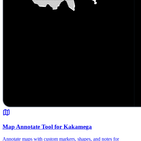
Map Annotate Tool for Kakamega
Annotate maps with custom markers, shapes, and notes for