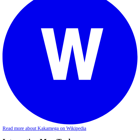
Read more about Kakamega on Wikipedia