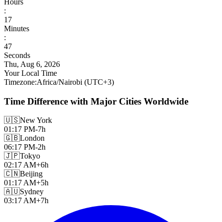
Hours
:
17
Minutes
:
49
Seconds
Thu, Aug 6, 2026
Your Local Time
Timezone
:
Africa/Nairobi
(UTC
+
3
)
Time Difference with Major Cities Worldwide
🇺🇸
New York
01:17 PM
-7h
🇬🇧
London
06:17 PM
-2h
🇯🇵
Tokyo
02:17 AM
+6h
🇨🇳
Beijing
01:17 AM
+5h
🇦🇺
Sydney
03:17 AM
+7h