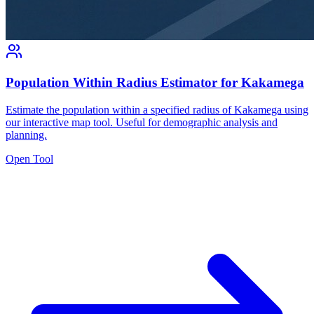
Population Within Radius Estimator for Kakamega
Estimate the population within a specified radius of Kakamega using
our interactive map tool. Useful for demographic analysis and
planning.
Open Tool