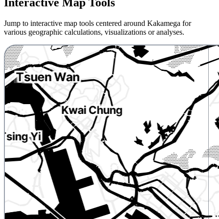
Interactive Map Tools
Jump to interactive map tools centered around Kakamega for
various geographic calculations, visualizations or analyses.