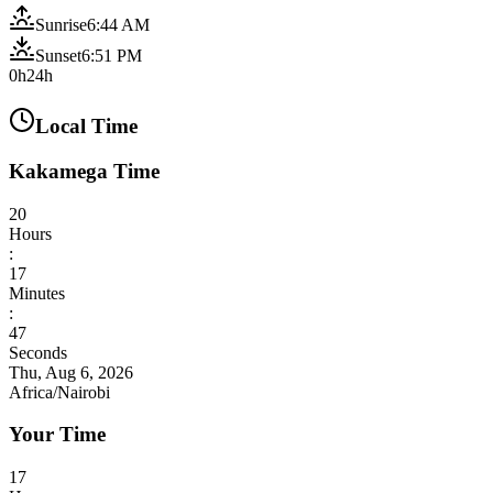
Sunrise
6:44 AM
Sunset
6:51 PM
0h
24h
Local Time
Kakamega Time
20
Hours
:
17
Minutes
:
49
Seconds
Thu, Aug 6, 2026
Africa/Nairobi
Your Time
17