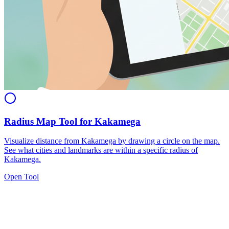
Radius Map Tool for Kakamega
Visualize distance from Kakamega by drawing a circle on the map.
See what cities and landmarks are within a specific radius of
Kakamega.
Open Tool