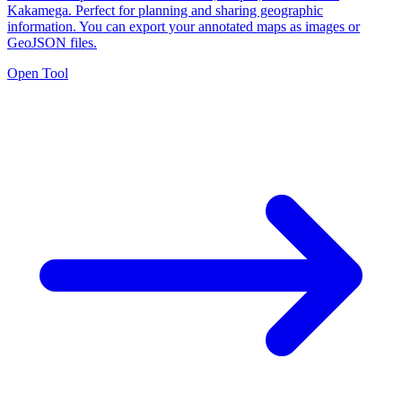
Kakamega. Perfect for planning and sharing geographic
information. You can export your annotated maps as images or
GeoJSON files.
Open Tool