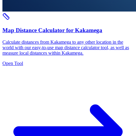
Map Distance Calculator for Kakamega
Calculate distances from Kakamega to any other location in the
world with our easy-to-use map distance calculator tool, as well as
measure local distances within Kakamega.
Open Tool