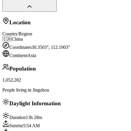
Location
Country/Region
🇨🇳
China
Coordinates
30.3503
°,
112.1903
°
Continent
Asia
Population
1,052,282
People living in Jingzhou
Daylight Information
Duration
13h 28m
Sunrise
5:54 AM