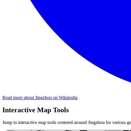
Read more about Jingzhou on Wikipedia
Interactive Map Tools
Jump to interactive map tools centered around Jingzhou for various geo