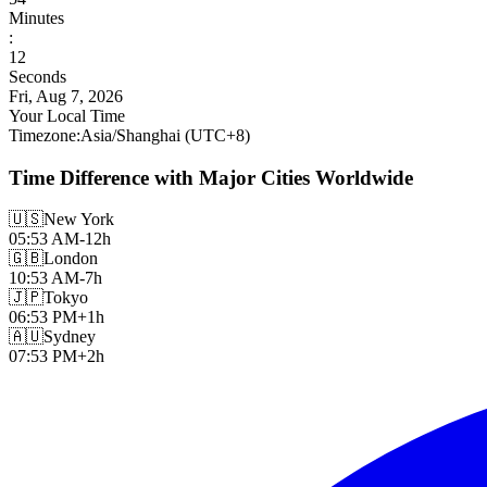
Minutes
:
13
Seconds
Fri, Aug 7, 2026
Your Local Time
Timezone
:
Asia/Shanghai
(UTC
+
8
)
Time Difference with Major Cities Worldwide
🇺🇸
New York
05:53 AM
-12h
🇬🇧
London
10:53 AM
-7h
🇯🇵
Tokyo
06:53 PM
+1h
🇦🇺
Sydney
07:53 PM
+2h