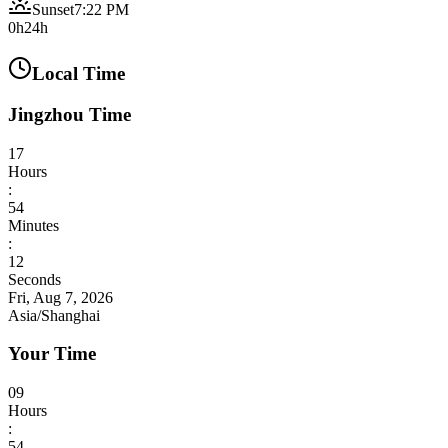
Sunset
7:22 PM
0h
24h
Local Time
Jingzhou Time
17
Hours
:
54
Minutes
:
13
Seconds
Fri, Aug 7, 2026
Asia/Shanghai
Your Time
09
Hours
:
54