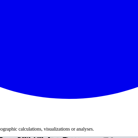
graphic calculations, visualizations or analyses.