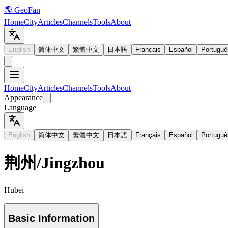
🌎 GeoFan
Home
City
Articles
Channels
Tools
About
English
简体中文
繁體中文
日本語
Français
Español
Portuguê
Home
City
Articles
Channels
Tools
About
Appearance
Language
English
简体中文
繁體中文
日本語
Français
Español
Portuguê
荆州
/
Jingzhou
Hubei
Basic Information