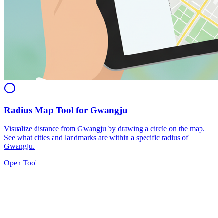
Radius Map Tool for Gwangju
Visualize distance from Gwangju by drawing a circle on the map.
See what cities and landmarks are within a specific radius of
Gwangju.
Open Tool