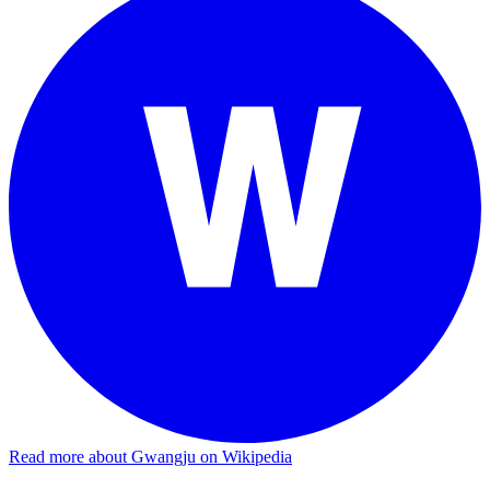
Read more about Gwangju on Wikipedia