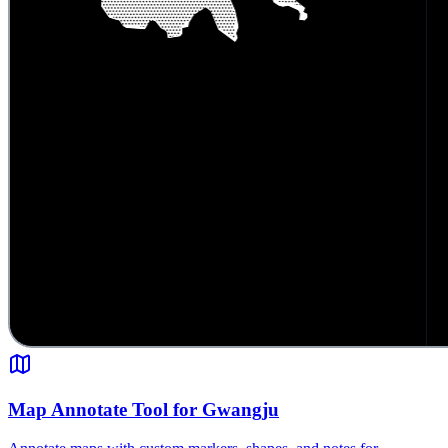
Map Annotate Tool for Gwangju