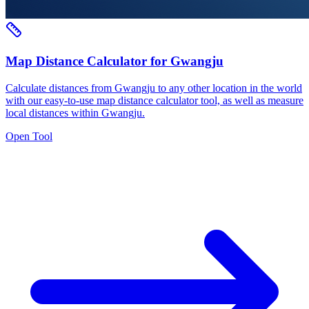
Map Distance Calculator for Gwangju
Calculate distances from Gwangju to any other location in the world
with our easy-to-use map distance calculator tool, as well as measure
local distances within Gwangju.
Open Tool