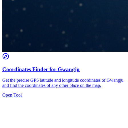
Coordinates Finder for Gwangju
Get the precise GPS latitude and longitude coordinates of Gwangju,
and find the coordinates of any other place on the map.
Open Tool