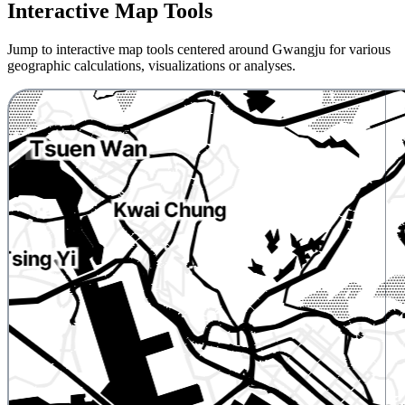
Interactive Map Tools
Jump to interactive map tools centered around Gwangju for various
geographic calculations, visualizations or analyses.