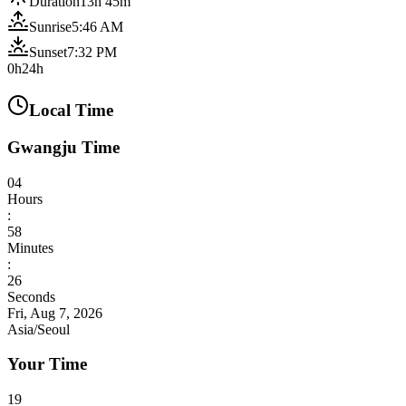
Duration
13h 45m
Sunrise
5:46 AM
Sunset
7:32 PM
0h
24h
Local Time
Gwangju Time
04
Hours
:
58
Minutes
:
27
Seconds
Fri, Aug 7, 2026
Asia/Seoul
Your Time
19