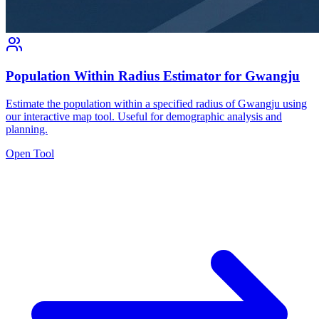
Population Within Radius Estimator for Gwangju
Estimate the population within a specified radius of Gwangju using
our interactive map tool. Useful for demographic analysis and
planning.
Open Tool