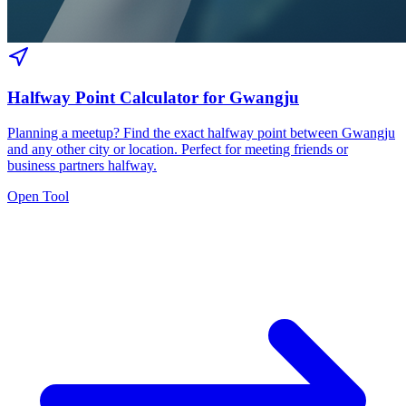
Halfway Point Calculator for Gwangju
Planning a meetup? Find the exact halfway point between Gwangju
and any other city or location. Perfect for meeting friends or
business partners halfway.
Open Tool