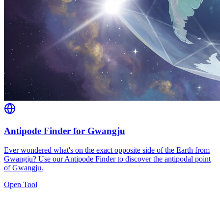
Antipode Finder for Gwangju
Ever wondered what's on the exact opposite side of the Earth from
Gwangju? Use our Antipode Finder to discover the antipodal point
of Gwangju.
Open Tool