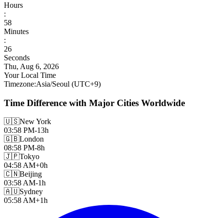
Hours
:
58
Minutes
:
27
Seconds
Thu, Aug 6, 2026
Your Local Time
Timezone
:
Asia/Seoul
(UTC
+
9
)
Time Difference with Major Cities Worldwide
🇺🇸
New York
03:58 PM
-13h
🇬🇧
London
08:58 PM
-8h
🇯🇵
Tokyo
04:58 AM
+0h
🇨🇳
Beijing
03:58 AM
-1h
🇦🇺
Sydney
05:58 AM
+1h