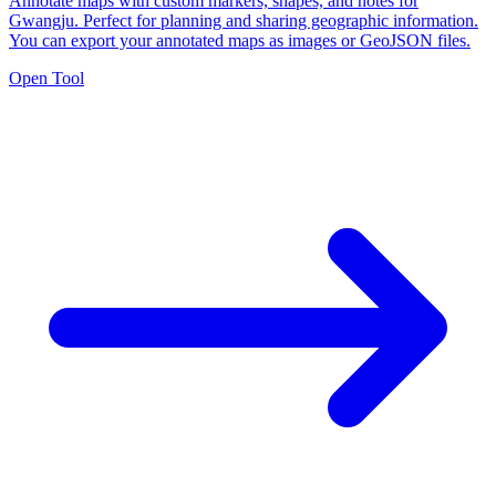
Annotate maps with custom markers, shapes, and notes for
Gwangju. Perfect for planning and sharing geographic information.
You can export your annotated maps as images or GeoJSON files.
Open Tool