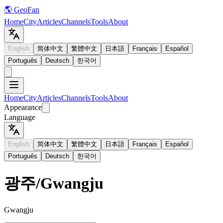
🌎 GeoFan
Home
City
Articles
Channels
Tools
About
English
简体中文
繁體中文
日本語
Français
Español
Português
Deutsch
한국어
Home
City
Articles
Channels
Tools
About
Appearance
Language
English
简体中文
繁體中文
日本語
Français
Español
Português
Deutsch
한국어
광주
/
Gwangju
Gwangju