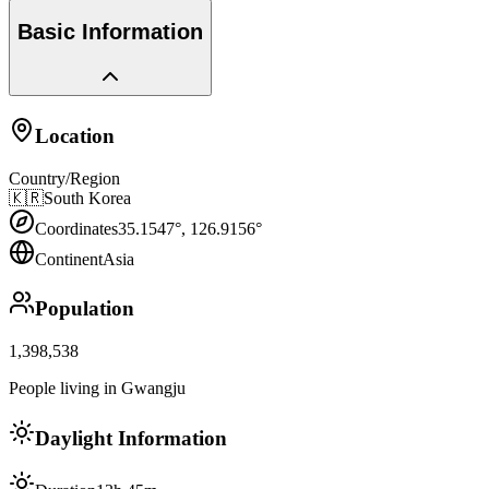
Basic Information
Location
Country/Region
🇰🇷
South Korea
Coordinates
35.1547
°,
126.9156
°
Continent
Asia
Population
1,398,538
People living in Gwangju
Daylight Information