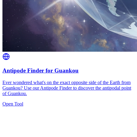
Antipode Finder for Guankou
Ever wondered what's on the exact opposite side of the Earth from
Guankou? Use our Antipode Finder to discover the antipodal point
of Guankou.
Open Tool