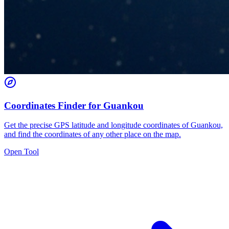
Coordinates Finder for Guankou
Get the precise GPS latitude and longitude coordinates of Guankou,
and find the coordinates of any other place on the map.
Open Tool