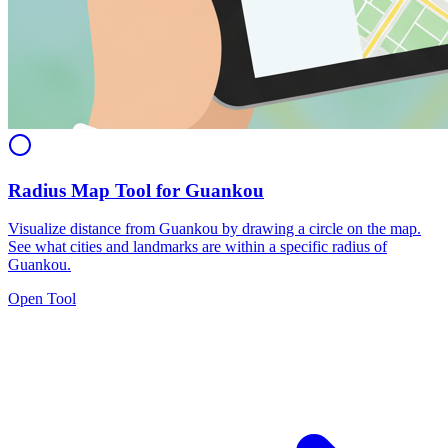
Radius Map Tool for Guankou
Visualize distance from Guankou by drawing a circle on the map.
See what cities and landmarks are within a specific radius of
Guankou.
Open Tool