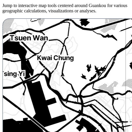
Jump to interactive map tools centered around Guankou for various
geographic calculations, visualizations or analyses.