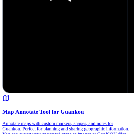
Map Annotate Tool for Guankou
Annotate maps with custom markers, shapes, and notes for
Guankou. Perfect for planning and sharing geographic information.