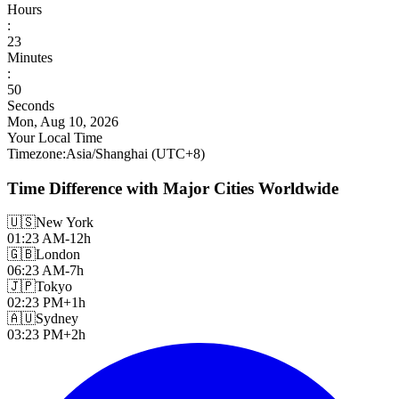
Hours
:
23
Minutes
:
52
Seconds
Mon, Aug 10, 2026
Your Local Time
Timezone
:
Asia/Shanghai
(UTC
+
8
)
Time Difference with Major Cities Worldwide
🇺🇸
New York
01:23 AM
-12h
🇬🇧
London
06:23 AM
-7h
🇯🇵
Tokyo
02:23 PM
+1h
🇦🇺
Sydney
03:23 PM
+2h