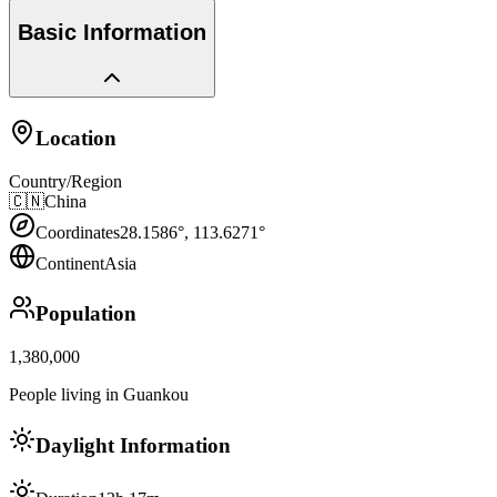
Basic Information
Location
Country/Region
🇨🇳
China
Coordinates
28.1586
°,
113.6271
°
Continent
Asia
Population
1,380,000
People living in Guankou
Daylight Information