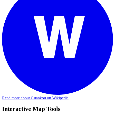
Read more about Guankou on Wikipedia
Interactive Map Tools