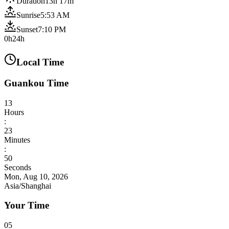
Duration
13h 17m
Sunrise
5:53 AM
Sunset
7:10 PM
0h
24h
Local Time
Guankou Time
13
Hours
:
23
Minutes
:
52
Seconds
Mon, Aug 10, 2026
Asia/Shanghai
Your Time
05