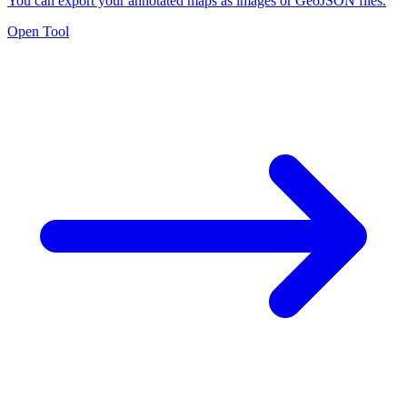
You can export your annotated maps as images or GeoJSON files.
Open Tool