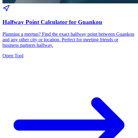
Halfway Point Calculator for Guankou
Planning a meetup? Find the exact halfway point between Guankou
and any other city or location. Perfect for meeting friends or
business partners halfway.
Open Tool