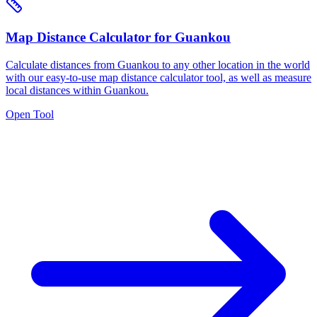
Map Distance Calculator for Guankou
Calculate distances from Guankou to any other location in the world
with our easy-to-use map distance calculator tool, as well as measure
local distances within Guankou.
Open Tool