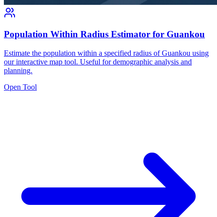
Population Within Radius Estimator for Guankou
Estimate the population within a specified radius of Guankou using
our interactive map tool. Useful for demographic analysis and
planning.
Open Tool