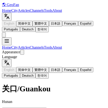
🌎 GeoFan
Home
City
Articles
Channels
Tools
About
English
简体中文
繁體中文
日本語
Français
Español
Português
Deutsch
한국어
Home
City
Articles
Channels
Tools
About
Appearance
Language
English
简体中文
繁體中文
日本語
Français
Español
Português
Deutsch
한국어
关口
/
Guankou
Hunan