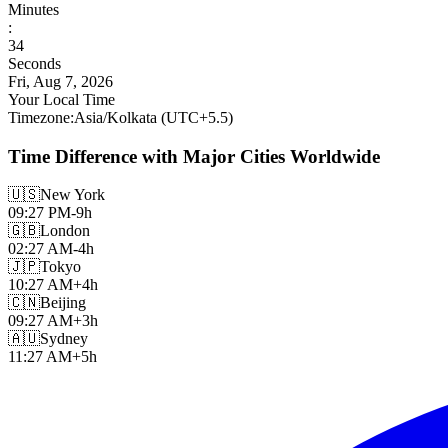
Minutes
:
35
Seconds
Fri, Aug 7, 2026
Your Local Time
Timezone
:
Asia/Kolkata
(UTC
+
5.5
)
Time Difference with Major Cities Worldwide
🇺🇸
New York
09:27 PM
-9h
🇬🇧
London
02:27 AM
-4h
🇯🇵
Tokyo
10:27 AM
+4h
🇨🇳
Beijing
09:27 AM
+3h
🇦🇺
Sydney
11:27 AM
+5h