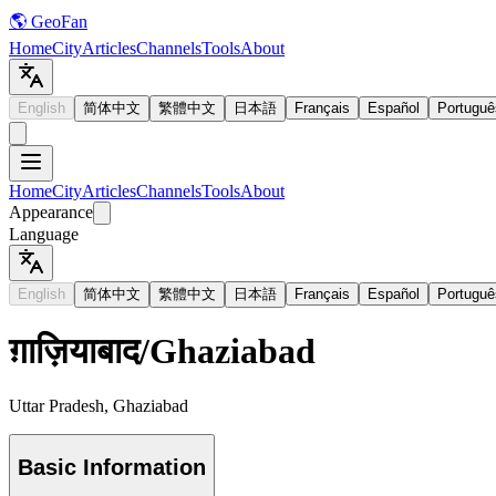
🌎 GeoFan
Home
City
Articles
Channels
Tools
About
English
简体中文
繁體中文
日本語
Français
Español
Portuguê
Home
City
Articles
Channels
Tools
About
Appearance
Language
English
简体中文
繁體中文
日本語
Français
Español
Portuguê
ग़ाज़ियाबाद
/
Ghaziabad
Uttar Pradesh, Ghaziabad
Basic Information