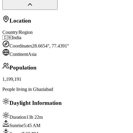
Location
Country/Region
🇮🇳
India
Coordinates
28.6654
°,
77.4391
°
Continent
Asia
Population
1,199,191
People living in Ghaziabad
Daylight Information
Duration
13h 22m
Sunrise
5:45 AM