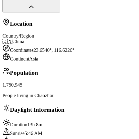
Location
Country/Region
🇨🇳
China
Coordinates
23.6540
°,
116.6226
°
Continent
Asia
Population
1,750,945
People living in Chaozhou
Daylight Information
Duration
13h 8m
Sunrise
5:46 AM