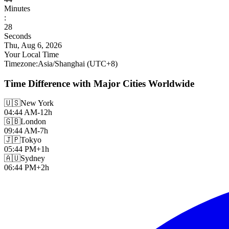
Minutes
:
29
Seconds
Thu, Aug 6, 2026
Your Local Time
Timezone
:
Asia/Shanghai
(UTC
+
8
)
Time Difference with Major Cities Worldwide
🇺🇸
New York
04:44 AM
-12h
🇬🇧
London
09:44 AM
-7h
🇯🇵
Tokyo
05:44 PM
+1h
🇦🇺
Sydney
06:44 PM
+2h