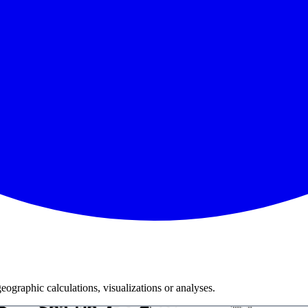
ographic calculations, visualizations or analyses.