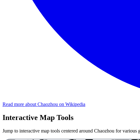
Read more about Chaozhou on Wikipedia
Interactive Map Tools
Jump to interactive map tools centered around Chaozhou for various ge