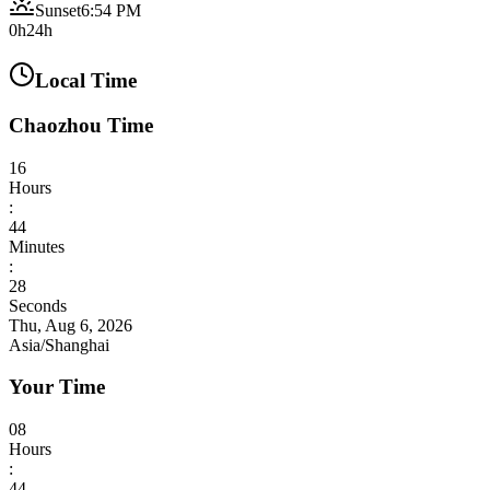
Sunset
6:54 PM
0h
24h
Local Time
Chaozhou Time
16
Hours
:
44
Minutes
:
29
Seconds
Thu, Aug 6, 2026
Asia/Shanghai
Your Time
08
Hours
:
44