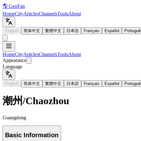
🌎 GeoFan
Home
City
Articles
Channels
Tools
About
English
简体中文
繁體中文
日本語
Français
Español
Portuguê
Home
City
Articles
Channels
Tools
About
Appearance
Language
English
简体中文
繁體中文
日本語
Français
Español
Portuguê
潮州
/
Chaozhou
Guangdong
Basic Information