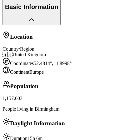
Basic Information
Location
Country/Region
🇬🇧
United Kingdom
Coordinates
52.4814
°,
-1.8998
°
Continent
Europe
Population
1,157,603
People living in Birmingham
Daylight Information
Duration
15h 6m