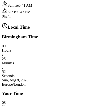
Sunrise
5:41 AM
Sunset
8:47 PM
0h
24h
Local Time
Birmingham Time
09
Hours
:
25
Minutes
:
54
Seconds
Sun, Aug 9, 2026
Europe/London
Your Time
08