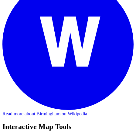
Read more about Birmingham on Wikipedia
Interactive Map Tools