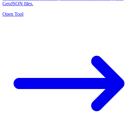
GeoJSON files.
Open Tool