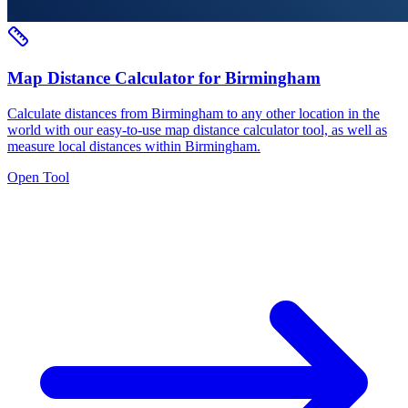
Map Distance Calculator for Birmingham
Calculate distances from Birmingham to any other location in the
world with our easy-to-use map distance calculator tool, as well as
measure local distances within Birmingham.
Open Tool