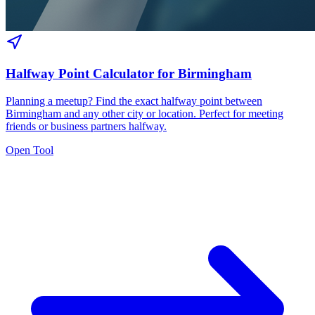
Halfway Point Calculator for Birmingham
Planning a meetup? Find the exact halfway point between
Birmingham and any other city or location. Perfect for meeting
friends or business partners halfway.
Open Tool