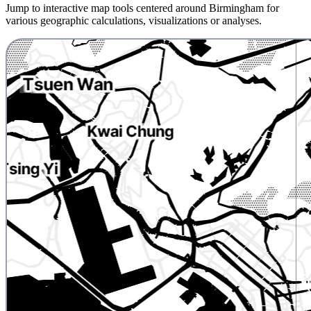
Jump to interactive map tools centered around Birmingham for
various geographic calculations, visualizations or analyses.