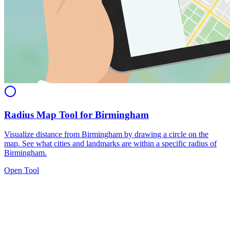
Radius Map Tool for Birmingham
Visualize distance from Birmingham by drawing a circle on the
map. See what cities and landmarks are within a specific radius of
Birmingham.
Open Tool