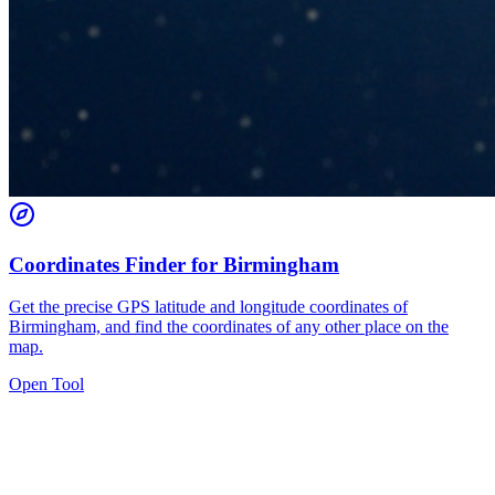
Coordinates Finder for Birmingham
Get the precise GPS latitude and longitude coordinates of
Birmingham, and find the coordinates of any other place on the
map.
Open Tool