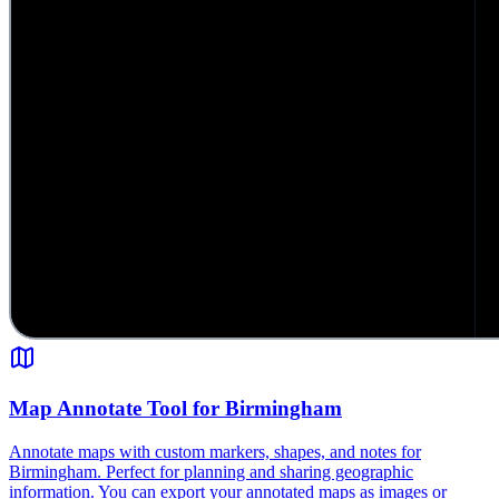
Map Annotate Tool for Birmingham
Annotate maps with custom markers, shapes, and notes for
Birmingham. Perfect for planning and sharing geographic
information. You can export your annotated maps as images or