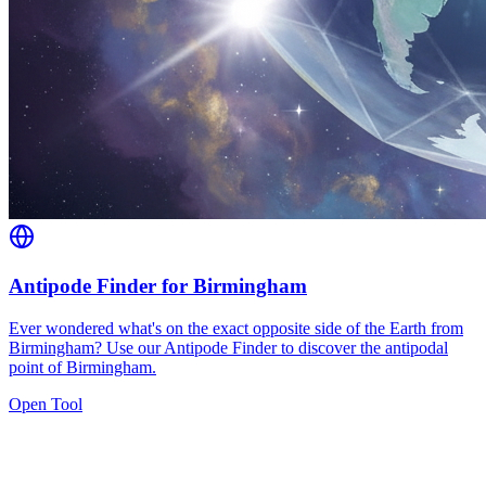
Antipode Finder for Birmingham
Ever wondered what's on the exact opposite side of the Earth from
Birmingham? Use our Antipode Finder to discover the antipodal
point of Birmingham.
Open Tool