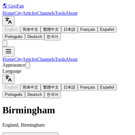
🌎 GeoFan
Home
City
Articles
Channels
Tools
About
English
简体中文
繁體中文
日本語
Français
Español
Português
Deutsch
한국어
Home
City
Articles
Channels
Tools
About
Appearance
Language
English
简体中文
繁體中文
日本語
Français
Español
Português
Deutsch
한국어
Birmingham
England, Birmingham