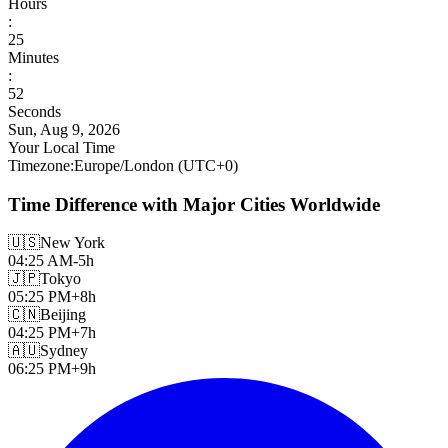
Hours
:
25
Minutes
:
54
Seconds
Sun, Aug 9, 2026
Your Local Time
Timezone
:
Europe/London
(UTC
+
0
)
Time Difference with Major Cities Worldwide
🇺🇸
New York
04:25 AM
-5h
🇯🇵
Tokyo
05:25 PM
+8h
🇨🇳
Beijing
04:25 PM
+7h
🇦🇺
Sydney
06:25 PM
+9h