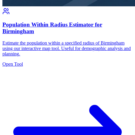
Population Within Radius Estimator for
Birmingham
Estimate the population within a specified radius of Birmingham
using our interactive map tool. Useful for demographic analysis and
planning.
Open Tool