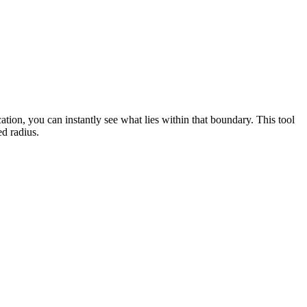
cation, you can instantly see what lies within that boundary. This tool
ed radius.