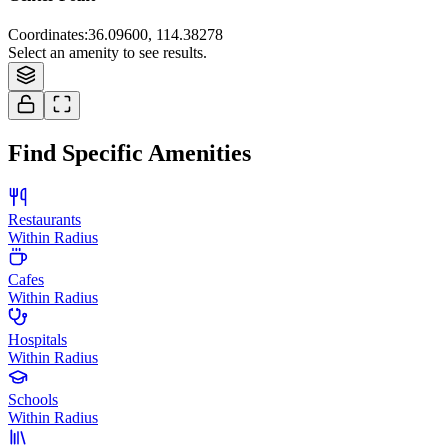
Coordinates
:
36.09600, 114.38278
Select an amenity to see results.
Find Specific Amenities
Restaurants
Within Radius
Cafes
Within Radius
Hospitals
Within Radius
Schools
Within Radius