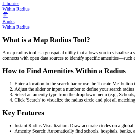
Libraries
Within Radius
Banks
Within Radius
What is a Map Radius Tool?
A map radius tool is a geospatial utility that allows you to visualize a
connects with open data sources to identify specific amenities—such as
How to Find Amenities Within a Radius
Enter a location in the search bar or use the 'Locate Me' button t
Adjust the slider or input a number to define your search radius 
Select an amenity type from the dropdown menu (e.g., Schools,
Click 'Search' to visualize the radius circle and plot all matchin
Key Features
Instant Radius Visualization: Draw accurate circles on a global
Amenity Search: Automatically find schools, hospitals, banks, 