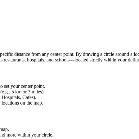
 specific distance from any center point. By drawing a circle around a lo
 restaurants, hospitals, and schools—located strictly within your defin
o set your center point.
(e.g., 5 km or 3 miles).
 Hospitals, Cafes).
g locations on the map.
 map.
and more within your circle.