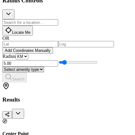
Radius Controls
Locate Me
OR
Add Coordinates Manually
Radius
Search
Results
Center Point