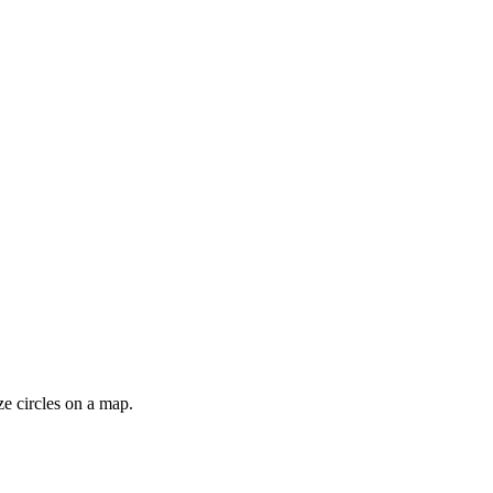
ze circles on a map.