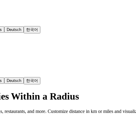
s
Deutsch
한국어
s
Deutsch
한국어
es Within a Radius
s, restaurants, and more. Customize distance in km or miles and visuali