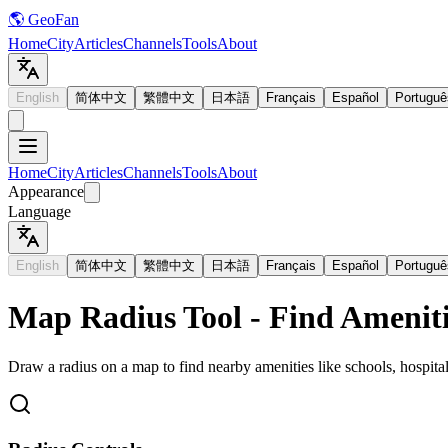
🌎 GeoFan
Home
City
Articles
Channels
Tools
About
English
简体中文
繁體中文
日本語
Français
Español
Portuguê
Home
City
Articles
Channels
Tools
About
Appearance
Language
English
简体中文
繁體中文
日本語
Français
Español
Portuguê
Map Radius Tool - Find Ameniti
Draw a radius on a map to find nearby amenities like schools, hospital