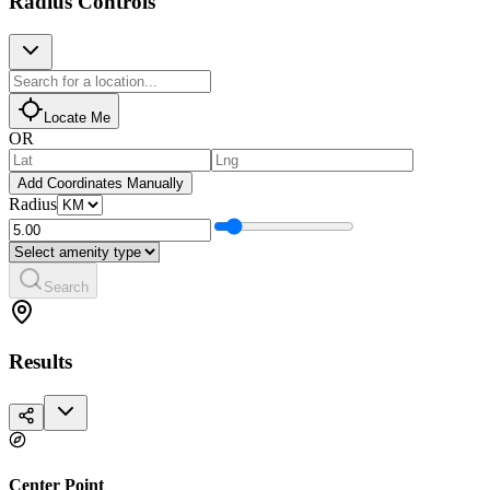
Radius Controls
Locate Me
OR
Add Coordinates Manually
Radius
Search
Results
Center Point