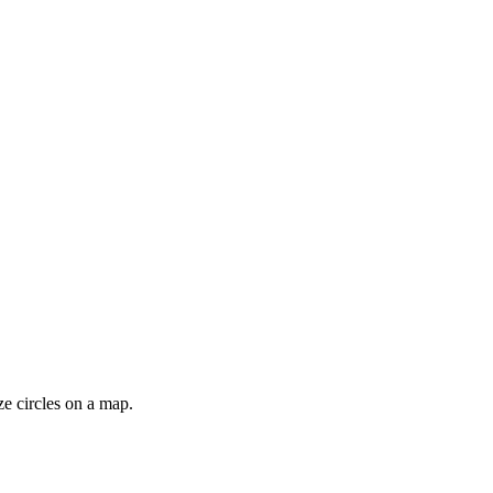
ze circles on a map.