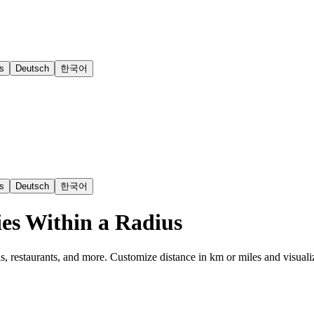
s
Deutsch
한국어
s
Deutsch
한국어
es Within a Radius
s, restaurants, and more. Customize distance in km or miles and visuali