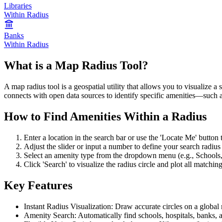
Libraries
Within Radius
Banks
Within Radius
What is a Map Radius Tool?
A map radius tool is a geospatial utility that allows you to visualize a
connects with open data sources to identify specific amenities—such as
How to Find Amenities Within a Radius
Enter a location in the search bar or use the 'Locate Me' button t
Adjust the slider or input a number to define your search radius 
Select an amenity type from the dropdown menu (e.g., Schools,
Click 'Search' to visualize the radius circle and plot all matchin
Key Features
Instant Radius Visualization: Draw accurate circles on a global
Amenity Search: Automatically find schools, hospitals, banks, 