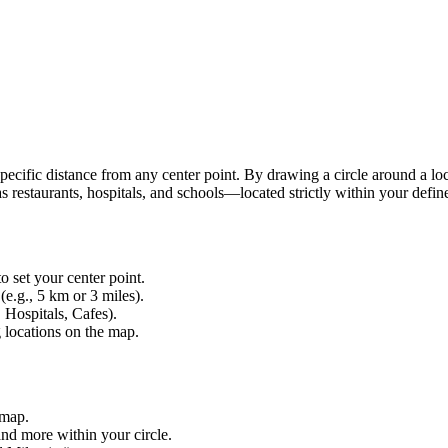
 specific distance from any center point. By drawing a circle around a lo
 restaurants, hospitals, and schools—located strictly within your defin
o set your center point.
(e.g., 5 km or 3 miles).
 Hospitals, Cafes).
g locations on the map.
 map.
and more within your circle.