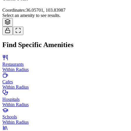
Coordinates
:
36.05701, 103.83987
Select an amenity to see results.
Find Specific Amenities
Restaurants
Within Radius
Cafes
Within Radius
Hospitals
Within Radius
Schools
Within Radius