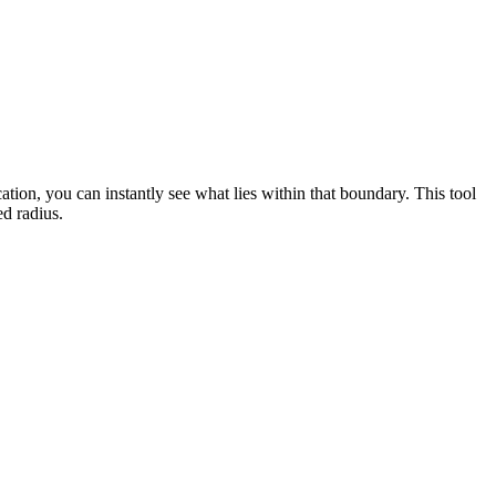
cation, you can instantly see what lies within that boundary. This tool
ed radius.