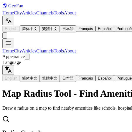
🌎 GeoFan
Home
City
Articles
Channels
Tools
About
English
简体中文
繁體中文
日本語
Français
Español
Portuguê
Home
City
Articles
Channels
Tools
About
Appearance
Language
English
简体中文
繁體中文
日本語
Français
Español
Portuguê
Map Radius Tool - Find Ameniti
Draw a radius on a map to find nearby amenities like schools, hospital