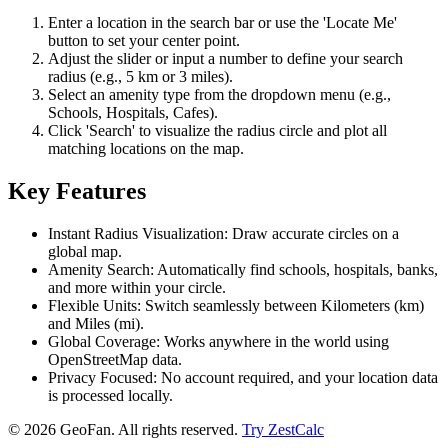
Enter a location in the search bar or use the 'Locate Me'
button to set your center point.
Adjust the slider or input a number to define your search
radius (e.g., 5 km or 3 miles).
Select an amenity type from the dropdown menu (e.g.,
Schools, Hospitals, Cafes).
Click 'Search' to visualize the radius circle and plot all
matching locations on the map.
Key Features
Instant Radius Visualization: Draw accurate circles on a
global map.
Amenity Search: Automatically find schools, hospitals, banks,
and more within your circle.
Flexible Units: Switch seamlessly between Kilometers (km)
and Miles (mi).
Global Coverage: Works anywhere in the world using
OpenStreetMap data.
Privacy Focused: No account required, and your location data
is processed locally.
©
2026
GeoFan. All rights reserved.
Try ZestCalc