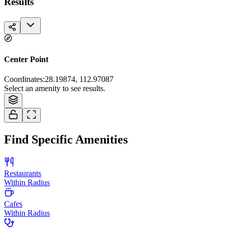
Results
Center Point
Coordinates
:
28.19874, 112.97087
Tiles © Esri — Source: Esri, i-cubed, USDA, USGS, AEX, GeoEye,
Select an amenity to see results.
Getmapping, Aerogrid, IGN, IGP, and the GIS User Community
Find Specific Amenities
Restaurants
Within Radius
Cafes
Within Radius