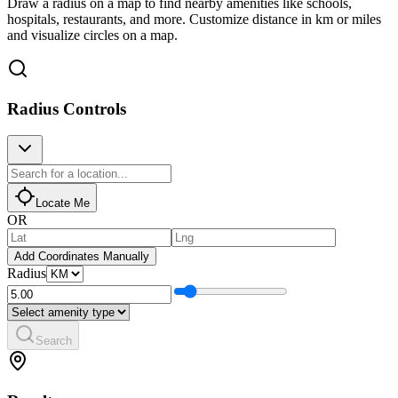
Draw a radius on a map to find nearby amenities like schools,
hospitals, restaurants, and more. Customize distance in km or miles
and visualize circles on a map.
Radius Controls
Locate Me
OR
Add Coordinates Manually
Radius
Search