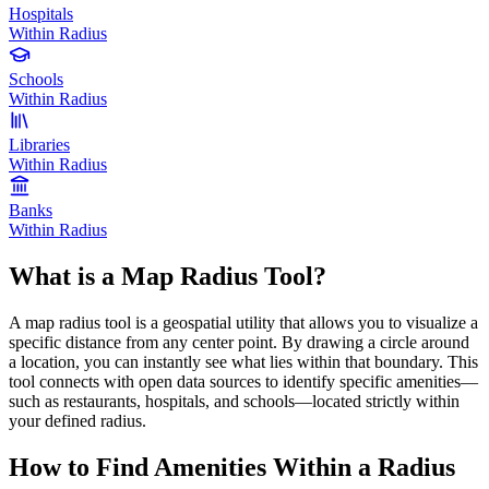
Hospitals
Within Radius
Schools
Within Radius
Libraries
Within Radius
Banks
Within Radius
What is a Map Radius Tool?
A map radius tool is a geospatial utility that allows you to visualize a
specific distance from any center point. By drawing a circle around
a location, you can instantly see what lies within that boundary. This
tool connects with open data sources to identify specific amenities—
such as restaurants, hospitals, and schools—located strictly within
your defined radius.
How to Find Amenities Within a Radius