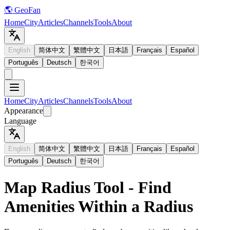
🌎 GeoFan
Home
City
Articles
Channels
Tools
About
English
简体中文
繁體中文
日本語
Français
Español
Português
Deutsch
한국어
Home
City
Articles
Channels
Tools
About
Appearance
Language
English
简体中文
繁體中文
日本語
Français
Español
Português
Deutsch
한국어
Map Radius Tool - Find
Amenities Within a Radius