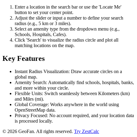
Enter a location in the search bar or use the 'Locate Me'
button to set your center point.
Adjust the slider or input a number to define your search
radius (e.g., 5 km or 3 miles).
Select an amenity type from the dropdown menu (e.g.,
Schools, Hospitals, Cafes).
Click 'Search' to visualize the radius circle and plot all
matching locations on the map.
Key Features
Instant Radius Visualization: Draw accurate circles on a
global map.
Amenity Search: Automatically find schools, hospitals, banks,
and more within your circle.
Flexible Units: Switch seamlessly between Kilometers (km)
and Miles (mi).
Global Coverage: Works anywhere in the world using
OpenStreetMap data.
Privacy Focused: No account required, and your location data
is processed locally.
©
2026
GeoFan. All rights reserved.
Try ZestCalc