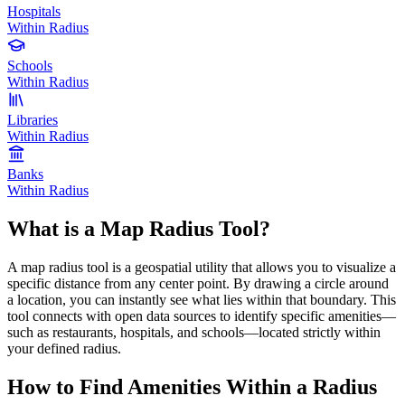
Hospitals
Within Radius
Schools
Within Radius
Libraries
Within Radius
Banks
Within Radius
What is a Map Radius Tool?
A map radius tool is a geospatial utility that allows you to visualize a
specific distance from any center point. By drawing a circle around
a location, you can instantly see what lies within that boundary. This
tool connects with open data sources to identify specific amenities—
such as restaurants, hospitals, and schools—located strictly within
your defined radius.
How to Find Amenities Within a Radius