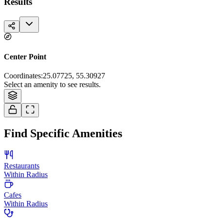
Results
Center Point
Coordinates
:
25.07725, 55.30927
Tiles © Esri — Source: Esri, i-cubed, USDA, USGS, AEX, GeoEye,
Select an amenity to see results.
Getmapping, Aerogrid, IGN, IGP, and the GIS User Community
Find Specific Amenities
Restaurants
Within Radius
Cafes
Within Radius