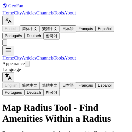
🌎 GeoFan
Home
City
Articles
Channels
Tools
About
English
简体中文
繁體中文
日本語
Français
Español
Português
Deutsch
한국어
Home
City
Articles
Channels
Tools
About
Appearance
Language
English
简体中文
繁體中文
日本語
Français
Español
Português
Deutsch
한국어
Map Radius Tool - Find
Amenities Within a Radius