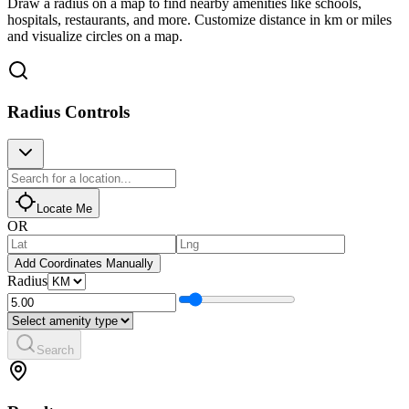
Draw a radius on a map to find nearby amenities like schools,
hospitals, restaurants, and more. Customize distance in km or miles
and visualize circles on a map.
Radius Controls
Locate Me
OR
Add Coordinates Manually
Radius
Search