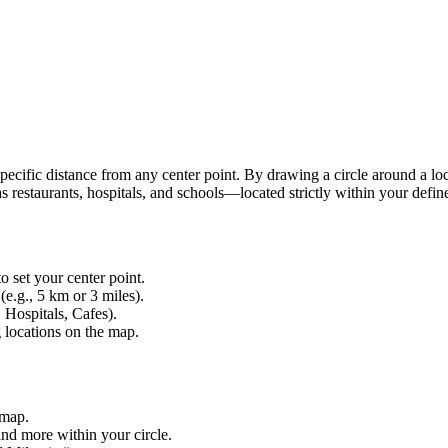
 specific distance from any center point. By drawing a circle around a lo
 restaurants, hospitals, and schools—located strictly within your defin
o set your center point.
(e.g., 5 km or 3 miles).
 Hospitals, Cafes).
g locations on the map.
 map.
and more within your circle.