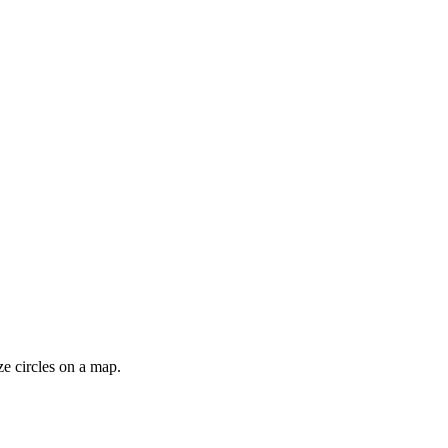
ze circles on a map.