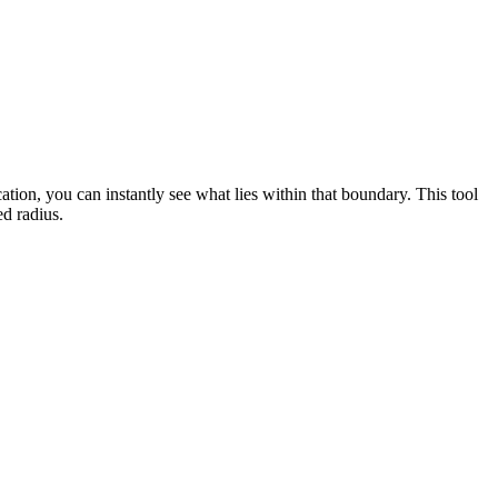
cation, you can instantly see what lies within that boundary. This tool
ed radius.