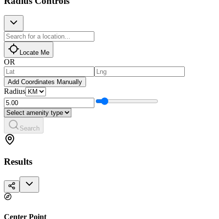
Radius Controls
Locate Me
OR
Add Coordinates Manually
Radius
Search
Results
Center Point