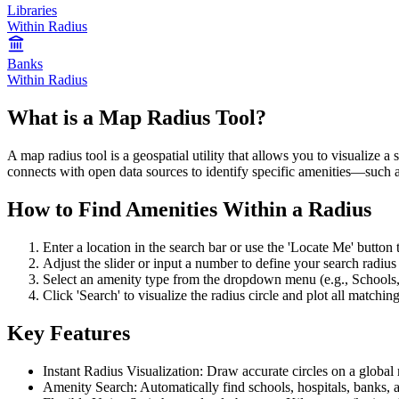
Libraries
Within Radius
Banks
Within Radius
What is a Map Radius Tool?
A map radius tool is a geospatial utility that allows you to visualize a
connects with open data sources to identify specific amenities—such as
How to Find Amenities Within a Radius
Enter a location in the search bar or use the 'Locate Me' button t
Adjust the slider or input a number to define your search radius 
Select an amenity type from the dropdown menu (e.g., Schools,
Click 'Search' to visualize the radius circle and plot all matchin
Key Features
Instant Radius Visualization: Draw accurate circles on a global
Amenity Search: Automatically find schools, hospitals, banks, 