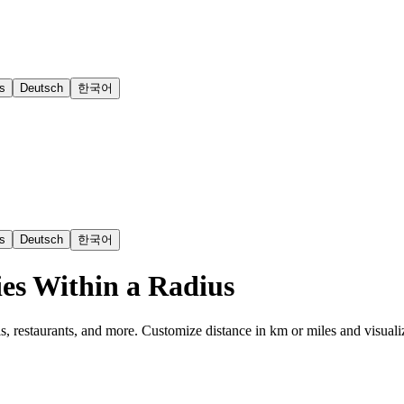
s
Deutsch
한국어
s
Deutsch
한국어
es Within a Radius
s, restaurants, and more. Customize distance in km or miles and visuali