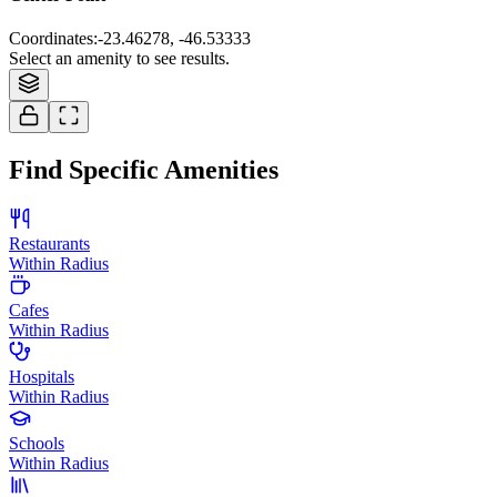
Coordinates
:
-23.46278, -46.53333
Select an amenity to see results.
Find Specific Amenities
Restaurants
Within Radius
Cafes
Within Radius
Hospitals
Within Radius
Schools
Within Radius