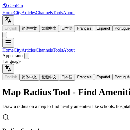
🌎 GeoFan
Home
City
Articles
Channels
Tools
About
English
简体中文
繁體中文
日本語
Français
Español
Portuguê
Home
City
Articles
Channels
Tools
About
Appearance
Language
English
简体中文
繁體中文
日本語
Français
Español
Portuguê
Map Radius Tool - Find Ameniti
Draw a radius on a map to find nearby amenities like schools, hospital