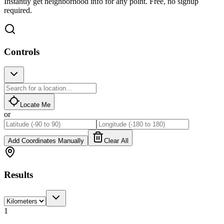
Instantly get neighborhood info for any point. Free, no signup
required.
Controls
Locate Me
or
Add Coordinates Manually
Clear All
Results
1