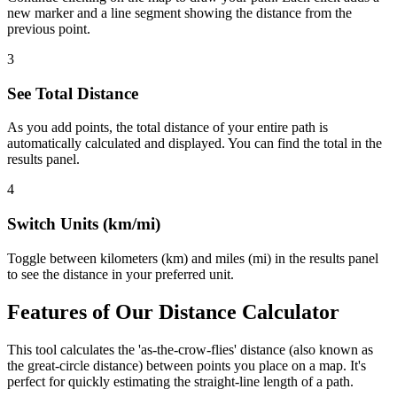
new marker and a line segment showing the distance from the
previous point.
3
See Total Distance
As you add points, the total distance of your entire path is
automatically calculated and displayed. You can find the total in the
results panel.
4
Switch Units (km/mi)
Toggle between kilometers (km) and miles (mi) in the results panel
to see the distance in your preferred unit.
Features of Our Distance Calculator
This tool calculates the 'as-the-crow-flies' distance (also known as
the great-circle distance) between points you place on a map. It's
perfect for quickly estimating the straight-line length of a path.