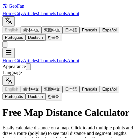
🌎 GeoFan
Home
City
Articles
Channels
Tools
About
English
简体中文
繁體中文
日本語
Français
Español
Português
Deutsch
한국어
Home
City
Articles
Channels
Tools
About
Appearance
Language
English
简体中文
繁體中文
日本語
Français
Español
Português
Deutsch
한국어
Free Map Distance Calculator
Easily calculate distance on a map. Click to add multiple points and
draw a route (polyline) to see total distance and segment lengths.