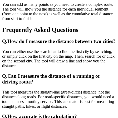
You can add as many points as you need to create a complex route.
The tool will show you the distance for each individual segment
(from one point to the next) as well as the cumulative total distance
from start to finish.
Frequently Asked Questions
Q.
How do I measure the distance between two cities?
You can either use the search bar to find the first city by searching,
or simply click on the first city on the map. Then, search for or click
on the second city. The tool will draw a line and show you the
distance.
Q.
Can I measure the distance of a running or
driving route?
This tool measures the straight-line (great-circle) distance, not the
distance along roads. For road-specific distances, you would need a
tool that uses a routing service. This calculator is best for measuring
straight paths, hikes, or flight distances.
Q.
How accurate is the calculation?