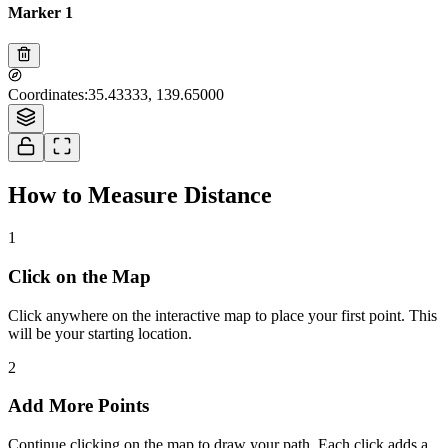
Marker 1
Tiles © Esri — Source: Esri, i-cubed, USDA, USGS, AEX, GeoEye,
Coordinates
:
35.43333, 139.65000
Getmapping, Aerogrid, IGN, IGP, UPR-EGP, and the GIS User Community
How to Measure Distance
1
Click on the Map
Click anywhere on the interactive map to place your first point. This
will be your starting location.
2
Add More Points
Continue clicking on the map to draw your path. Each click adds a