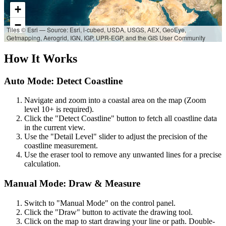
+
−
Tiles © Esri — Source: Esri, i-cubed, USDA, USGS, AEX, GeoEye,
Getmapping, Aerogrid, IGN, IGP, UPR-EGP, and the GIS User Community
How It Works
Auto Mode: Detect Coastline
Navigate and zoom into a coastal area on the map (Zoom
level 10+ is required).
Click the "Detect Coastline" button to fetch all coastline data
in the current view.
Use the "Detail Level" slider to adjust the precision of the
coastline measurement.
Use the eraser tool to remove any unwanted lines for a precise
calculation.
Manual Mode: Draw & Measure
Switch to "Manual Mode" on the control panel.
Click the "Draw" button to activate the drawing tool.
Click on the map to start drawing your line or path. Double-