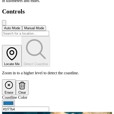
in kilometers and miles.
Controls
Auto Mode
Manual Mode
Locate Me
Detect Coastline
Zoom in to a higher level to detect the coastline.
Erase
Clear
Coastline Color