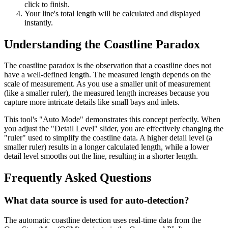
click to finish.
Your line's total length will be calculated and displayed
instantly.
Understanding the Coastline Paradox
The coastline paradox is the observation that a coastline does not
have a well-defined length. The measured length depends on the
scale of measurement. As you use a smaller unit of measurement
(like a smaller ruler), the measured length increases because you
capture more intricate details like small bays and inlets.
This tool's "Auto Mode" demonstrates this concept perfectly. When
you adjust the "Detail Level" slider, you are effectively changing the
"ruler" used to simplify the coastline data. A higher detail level (a
smaller ruler) results in a longer calculated length, while a lower
detail level smooths out the line, resulting in a shorter length.
Frequently Asked Questions
What data source is used for auto-detection?
The automatic coastline detection uses real-time data from the