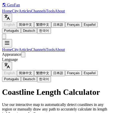
🌎 GeoFan
Home
City
Articles
Channels
Tools
About
English
简体中文
繁體中文
日本語
Français
Español
Português
Deutsch
한국어
Home
City
Articles
Channels
Tools
About
Appearance
Language
English
简体中文
繁體中文
日本語
Français
Español
Português
Deutsch
한국어
Coastline Length Calculator
Use our interactive map to automatically detect coastlines in any
region or manually draw any path to accurately calculate its length