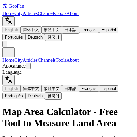
🌎 GeoFan
Home
City
Articles
Channels
Tools
About
English
简体中文
繁體中文
日本語
Français
Español
Português
Deutsch
한국어
Home
City
Articles
Channels
Tools
About
Appearance
Language
English
简体中文
繁體中文
日本語
Français
Español
Português
Deutsch
한국어
Map Area Calculator - Free
Tool to Measure Land Area