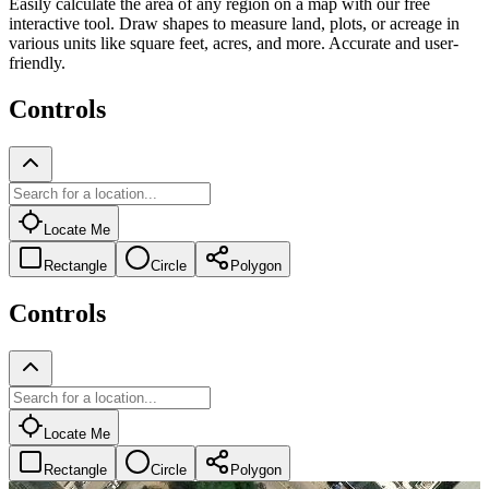
Easily calculate the area of any region on a map with our free
interactive tool. Draw shapes to measure land, plots, or acreage in
various units like square feet, acres, and more. Accurate and user-
friendly.
Controls
Locate Me
Rectangle
Circle
Polygon
Controls
Locate Me
Rectangle
Circle
Polygon