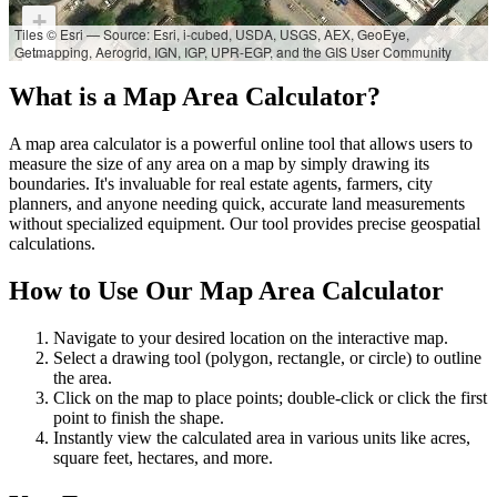
+
Tiles © Esri — Source: Esri, i-cubed, USDA, USGS, AEX, GeoEye,
Getmapping, Aerogrid, IGN, IGP, UPR-EGP, and the GIS User Community
−
What is a Map Area Calculator?
A map area calculator is a powerful online tool that allows users to
measure the size of any area on a map by simply drawing its
boundaries. It's invaluable for real estate agents, farmers, city
planners, and anyone needing quick, accurate land measurements
without specialized equipment. Our tool provides precise geospatial
calculations.
How to Use Our Map Area Calculator
Navigate to your desired location on the interactive map.
Select a drawing tool (polygon, rectangle, or circle) to outline
the area.
Click on the map to place points; double-click or click the first
point to finish the shape.
Instantly view the calculated area in various units like acres,
square feet, hectares, and more.