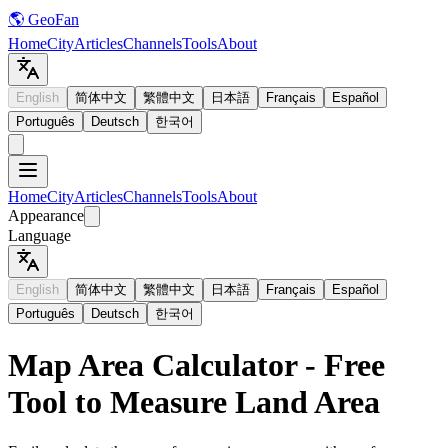
🌎 GeoFan
Home
City
Articles
Channels
Tools
About
English
简体中文
繁體中文
日本語
Français
Español
Português
Deutsch
한국어
Home
City
Articles
Channels
Tools
About
Appearance
Language
English
简体中文
繁體中文
日本語
Français
Español
Português
Deutsch
한국어
Map Area Calculator - Free
Tool to Measure Land Area