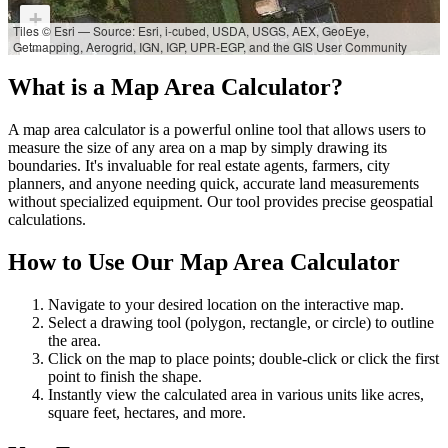
+
Tiles © Esri — Source: Esri, i-cubed, USDA, USGS, AEX, GeoEye,
Getmapping, Aerogrid, IGN, IGP, UPR-EGP, and the GIS User Community
−
What is a Map Area Calculator?
A map area calculator is a powerful online tool that allows users to
measure the size of any area on a map by simply drawing its
boundaries. It's invaluable for real estate agents, farmers, city
planners, and anyone needing quick, accurate land measurements
without specialized equipment. Our tool provides precise geospatial
calculations.
How to Use Our Map Area Calculator
Navigate to your desired location on the interactive map.
Select a drawing tool (polygon, rectangle, or circle) to outline
the area.
Click on the map to place points; double-click or click the first
point to finish the shape.
Instantly view the calculated area in various units like acres,
square feet, hectares, and more.