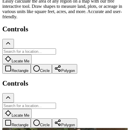
Easily calculate the area of any region on a map with our free
interactive tool. Draw shapes to measure land, plots, or acreage in
various units like square feet, acres, and more. Accurate and user-
friendly.
Controls
Locate Me
Rectangle
Circle
Polygon
Controls
Locate Me
Rectangle
Circle
Polygon