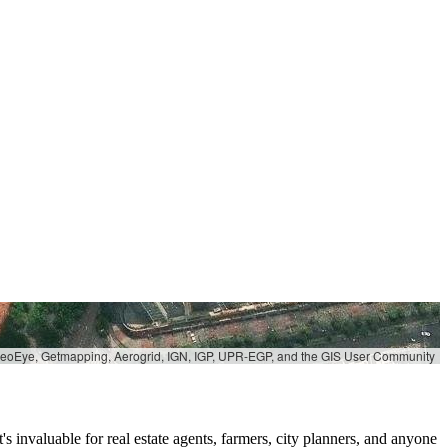
 GeoEye, Getmapping, Aerogrid, IGN, IGP, UPR-EGP, and the GIS User Community
s invaluable for real estate agents, farmers, city planners, and anyone