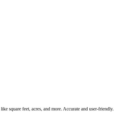
 like square feet, acres, and more. Accurate and user-friendly.