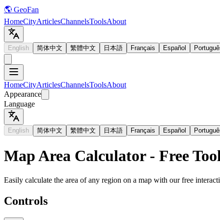
🌎 GeoFan
Home
City
Articles
Channels
Tools
About
English
简体中文
繁體中文
日本語
Français
Español
Portuguê
Home
City
Articles
Channels
Tools
About
Appearance
Language
English
简体中文
繁體中文
日本語
Français
Español
Portuguê
Map Area Calculator - Free Too
Easily calculate the area of any region on a map with our free interact
Controls