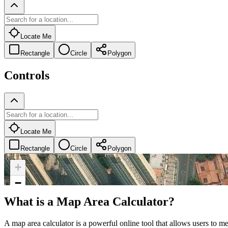
Locate Me
Rectangle
Circle
Polygon
Controls
Locate Me
Rectangle
Circle
Polygon
+
−
What is a Map Area Calculator?
A map area calculator is a powerful online tool that allows users to me