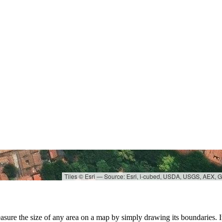
Tiles © Esri — Source: Esri, i-cubed, USDA, USGS, AEX,
asure the size of any area on a map by simply drawing its boundaries. It'