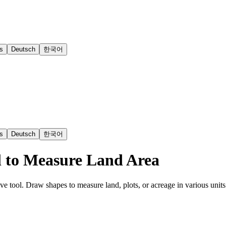
s
Deutsch
한국어
s
Deutsch
한국어
l to Measure Land Area
ive tool. Draw shapes to measure land, plots, or acreage in various units