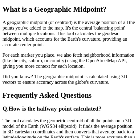
What is a Geographic Midpoint?
A geographic midpoint (or centroid) is the average position of all the
points you've added to the map. It's the central 'balancing point'
between multiple locations. This tool calculates the geodesic
midpoint, which accounts for the Earth's curvature, providing an
accurate center point.
For each marker you place, we also fetch neighborhood information
(like the city, suburb, or country) using the OpenStreetMap API,
giving you more context for each location.
Did you know? The geographic midpoint is calculated using 3D
vectors to ensure accuracy across the globe's curvature.
Frequently Asked Questions
Q.
How is the halfway point calculated?
The tool calculates the geometric centroid of all the points on a 3D
model of the Earth (WGS84 ellipsoid). It finds the average position
in 3D cartesian coordinates and then converts that average back to a
latitude/longitude on the Earth's surface. This is more accurate than a