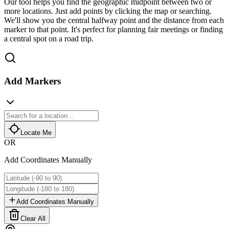
Our tool helps you find the geographic midpoint between two or
more locations. Just add points by clicking the map or searching.
We'll show you the central halfway point and the distance from each
marker to that point. It's perfect for planning fair meetings or finding
a central spot on a road trip.
Add Markers
Locate Me
OR
Add Coordinates Manually
Add Coordinates Manually
Clear All