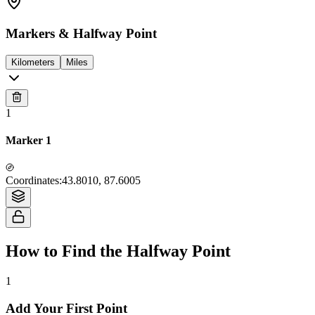
Markers & Halfway Point
Kilometers
Miles
1
Marker 1
Tiles © Esri — Source: Esri, i-cubed, USDA, USGS, AEX, GeoEye,
Coordinates
:
43.8010, 87.6005
Getmapping, Aerogrid, IGN, IGP, UPR-EGP, and the GIS User Community
How to Find the Halfway Point
1
Add Your First Point