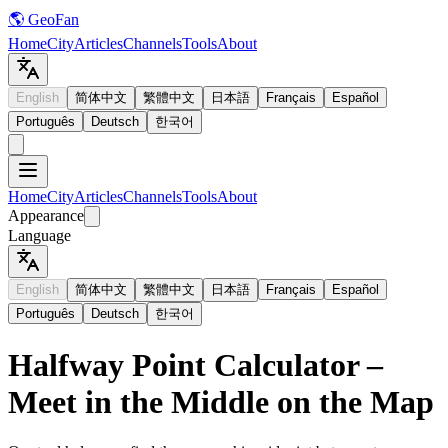
🌎 GeoFan
Home
City
Articles
Channels
Tools
About
English
简体中文
繁體中文
日本語
Français
Español
Português
Deutsch
한국어
Home
City
Articles
Channels
Tools
About
Appearance
Language
English
简体中文
繁體中文
日本語
Français
Español
Português
Deutsch
한국어
Halfway Point Calculator –
Meet in the Middle on the Map