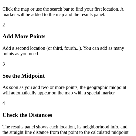
Click the map or use the search bar to find your first location. A
marker will be added to the map and the results panel.
2
Add More Points
Add a second location (or third, fourth...). You can add as many
points as you need.
3
See the Midpoint
As soon as you add two or more points, the geographic midpoint
will automatically appear on the map with a special marker.
4
Check the Distances
The results panel shows each location, its neighborhood info, and
the straight-line distance from that point to the calculated midpoint.