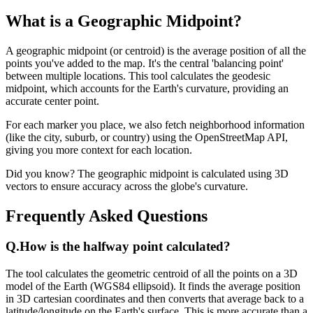
What is a Geographic Midpoint?
A geographic midpoint (or centroid) is the average position of all the
points you've added to the map. It's the central 'balancing point'
between multiple locations. This tool calculates the geodesic
midpoint, which accounts for the Earth's curvature, providing an
accurate center point.
For each marker you place, we also fetch neighborhood information
(like the city, suburb, or country) using the OpenStreetMap API,
giving you more context for each location.
Did you know? The geographic midpoint is calculated using 3D
vectors to ensure accuracy across the globe's curvature.
Frequently Asked Questions
Q.
How is the halfway point calculated?
The tool calculates the geometric centroid of all the points on a 3D
model of the Earth (WGS84 ellipsoid). It finds the average position
in 3D cartesian coordinates and then converts that average back to a
latitude/longitude on the Earth's surface. This is more accurate than a