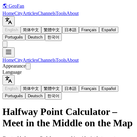
🌎 GeoFan
Home
City
Articles
Channels
Tools
About
English
简体中文
繁體中文
日本語
Français
Español
Português
Deutsch
한국어
Home
City
Articles
Channels
Tools
About
Appearance
Language
English
简体中文
繁體中文
日本語
Français
Español
Português
Deutsch
한국어
Halfway Point Calculator –
Meet in the Middle on the Map