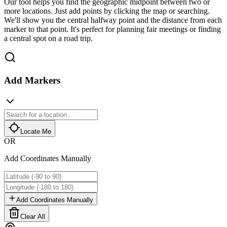
Our tool helps you find the geographic midpoint between two or
more locations. Just add points by clicking the map or searching.
We'll show you the central halfway point and the distance from each
marker to that point. It's perfect for planning fair meetings or finding
a central spot on a road trip.
Add Markers
Locate Me
OR
Add Coordinates Manually
Add Coordinates Manually
Clear All