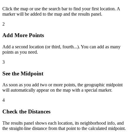
Click the map or use the search bar to find your first location. A
marker will be added to the map and the results panel.
2
Add More Points
Add a second location (or third, fourth...). You can add as many
points as you need.
3
See the Midpoint
As soon as you add two or more points, the geographic midpoint
will automatically appear on the map with a special marker.
4
Check the Distances
The results panel shows each location, its neighborhood info, and
the straight-line distance from that point to the calculated midpoint.