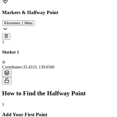
Markers & Halfway Point
Kilometers
Miles
1
Marker 1
Tiles © Esri — Source: Esri, i-cubed, USDA, USGS, AEX, GeoEye,
Coordinates
:
35.4333, 139.6500
Getmapping, Aerogrid, IGN, IGP, UPR-EGP, and the GIS User Community
How to Find the Halfway Point
1
Add Your First Point