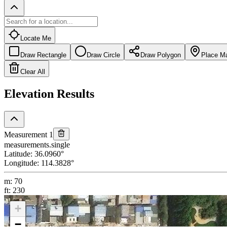
Locate Me
Draw Rectangle
Draw Circle
Draw Polygon
Place M
Clear All
Elevation Results
Measurement 1
measurements.single
Latitude
:
36.0960
°
Longitude
:
114.3828
°
m
:
70
ft
:
230
+
−