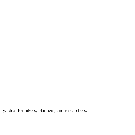
ly. Ideal for hikers, planners, and researchers.