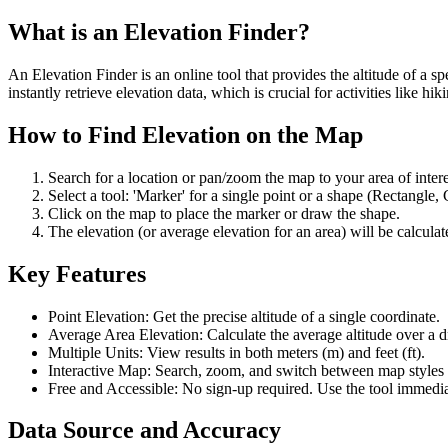
What is an Elevation Finder?
An Elevation Finder is an online tool that provides the altitude of a s
instantly retrieve elevation data, which is crucial for activities like 
How to Find Elevation on the Map
Search for a location or pan/zoom the map to your area of intere
Select a tool: 'Marker' for a single point or a shape (Rectangle, 
Click on the map to place the marker or draw the shape.
The elevation (or average elevation for an area) will be calculat
Key Features
Point Elevation: Get the precise altitude of a single coordinate.
Average Area Elevation: Calculate the average altitude over a 
Multiple Units: View results in both meters (m) and feet (ft).
Interactive Map: Search, zoom, and switch between map styles lik
Free and Accessible: No sign-up required. Use the tool immedia
Data Source and Accuracy