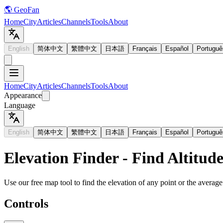
🌎 GeoFan
Home
City
Articles
Channels
Tools
About
English
简体中文
繁體中文
日本語
Français
Español
Portuguê
Home
City
Articles
Channels
Tools
About
Appearance
Language
English
简体中文
繁體中文
日本語
Français
Español
Portuguê
Elevation Finder - Find Altitud
Use our free map tool to find the elevation of any point or the average 
Controls