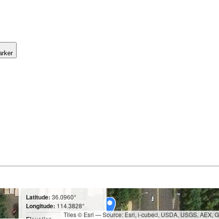
arker
Latitude:
36.0960°
Longitude:
114.3828°
Tiles © Esri — Source: Esri, i-cubed, USDA, USGS, AEX,