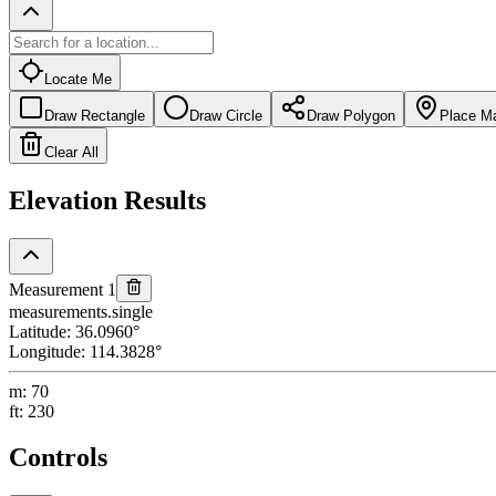
Locate Me
Draw Rectangle
Draw Circle
Draw Polygon
Place M
Clear All
Elevation Results
Measurement 1
measurements.single
Latitude
:
36.0960
°
Longitude
:
114.3828
°
m
:
70
ft
:
230
Controls