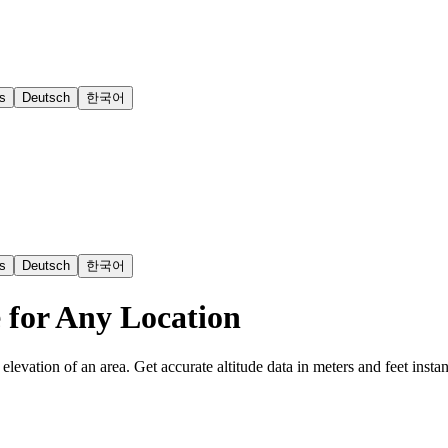
s
Deutsch
한국어
s
Deutsch
한국어
e for Any Location
elevation of an area. Get accurate altitude data in meters and feet instant