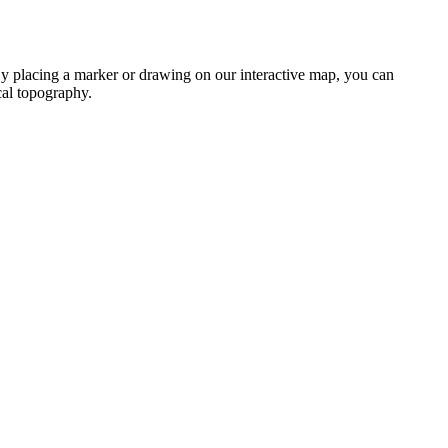
. By placing a marker or drawing on our interactive map, you can
ocal topography.