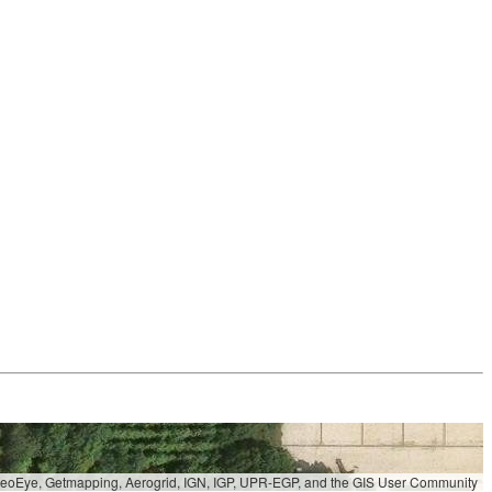
 GeoEye, Getmapping, Aerogrid, IGN, IGP, UPR-EGP, and the GIS User Community