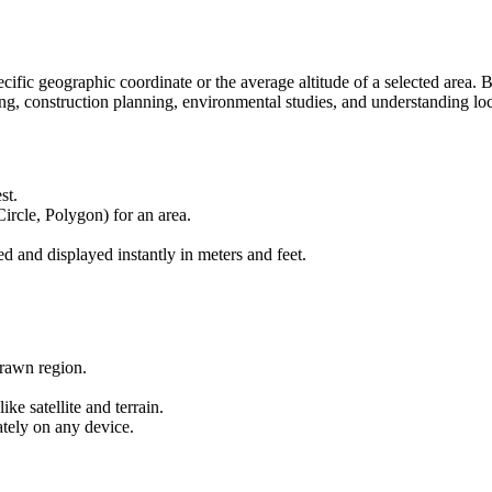
Elevation:
m: 70
ft: 230
pecific geographic coordinate or the average altitude of a selected area
hiking, construction planning, environmental studies, and understanding l
st.
Circle, Polygon) for an area.
ed and displayed instantly in meters and feet.
drawn region.
e satellite and terrain.
tely on any device.