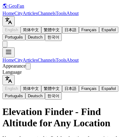
🌎 GeoFan
Home
City
Articles
Channels
Tools
About
English
简体中文
繁體中文
日本語
Français
Español
Português
Deutsch
한국어
Home
City
Articles
Channels
Tools
About
Appearance
Language
English
简体中文
繁體中文
日本語
Français
Español
Português
Deutsch
한국어
Elevation Finder - Find
Altitude for Any Location