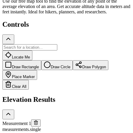
Use our free map tool to find the elevation of any point or the
average elevation of an area. Get accurate altitude data in meters and
feet instantly. Ideal for hikers, planners, and researchers.
Controls
Locate Me
Draw Rectangle
Draw Circle
Draw Polygon
Place Marker
Clear All
Elevation Results
Measurement 1
measurements.single