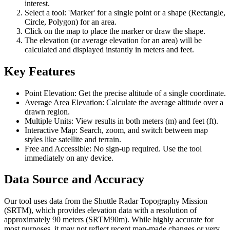
interest.
Select a tool: 'Marker' for a single point or a shape (Rectangle,
Circle, Polygon) for an area.
Click on the map to place the marker or draw the shape.
The elevation (or average elevation for an area) will be
calculated and displayed instantly in meters and feet.
Key Features
Point Elevation: Get the precise altitude of a single coordinate.
Average Area Elevation: Calculate the average altitude over a
drawn region.
Multiple Units: View results in both meters (m) and feet (ft).
Interactive Map: Search, zoom, and switch between map
styles like satellite and terrain.
Free and Accessible: No sign-up required. Use the tool
immediately on any device.
Data Source and Accuracy
Our tool uses data from the Shuttle Radar Topography Mission
(SRTM), which provides elevation data with a resolution of
approximately 90 meters (SRTM90m). While highly accurate for
most purposes, it may not reflect recent man-made changes or very