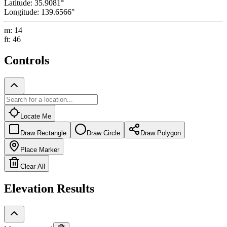
Latitude
:
35.9081
°
Longitude
:
139.6566
°
m
:
14
ft
:
46
Controls
Locate Me
Draw Rectangle
Draw Circle
Draw Polygon
Place Marker
Clear All
Elevation Results