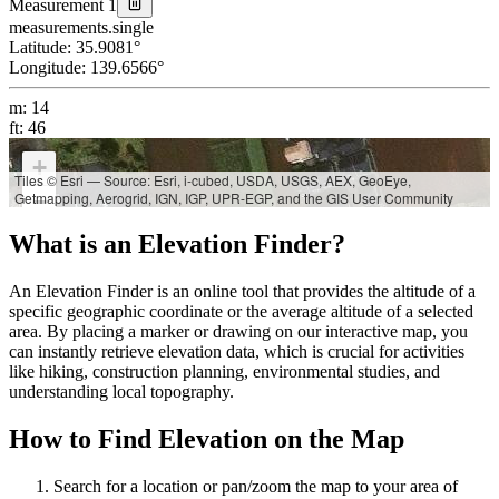
Measurement 1
measurements.single
Latitude
:
35.9081
°
Longitude
:
139.6566
°
m
:
14
ft
:
46
+
Tiles © Esri — Source: Esri, i-cubed, USDA, USGS, AEX, GeoEye,
Getmapping, Aerogrid, IGN, IGP, UPR-EGP, and the GIS User Community
−
What is an Elevation Finder?
An Elevation Finder is an online tool that provides the altitude of a
specific geographic coordinate or the average altitude of a selected
area. By placing a marker or drawing on our interactive map, you
can instantly retrieve elevation data, which is crucial for activities
like hiking, construction planning, environmental studies, and
understanding local topography.
How to Find Elevation on the Map
Search for a location or pan/zoom the map to your area of