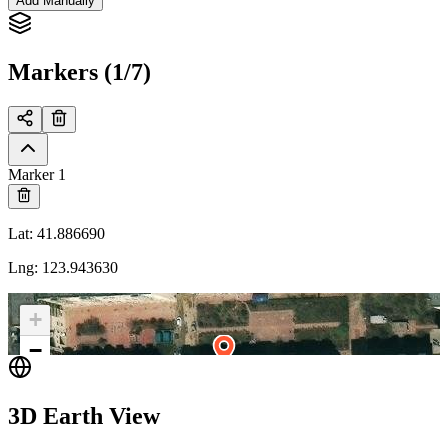
Add Manually
Markers (1/7)
Marker 1
Lat
:
41.886690
Lng
:
123.943630
+
−
3D Earth View