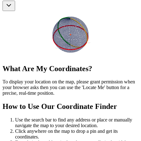
What Are My Coordinates?
To display your location on the map, please grant permission when
your browser asks then you can use the 'Locate Me' button for a
precise, real-time position.
How to Use Our Coordinate Finder
Use the search bar to find any address or place or manually
navigate the map to your desired location.
Click anywhere on the map to drop a pin and get its
coordinates.