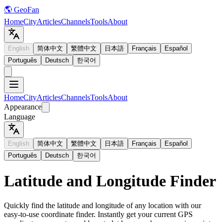
🌎 GeoFan
Home
City
Articles
Channels
Tools
About
English
简体中文
繁體中文
日本語
Français
Español
Português
Deutsch
한국어
Home
City
Articles
Channels
Tools
About
Appearance
Language
English
简体中文
繁體中文
日本語
Français
Español
Português
Deutsch
한국어
Latitude and Longitude Finder
Quickly find the latitude and longitude of any location with our
easy-to-use coordinate finder. Instantly get your current GPS