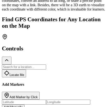
coordinates, convert an address to lat long, or share a precise point
on the map with a link. Besides, there will be a 3D earth to visualize
each coordinate with different color, which is invaluable for learners.
Find GPS Coordinates for Any Location
on the Map
Controls
Locate Me
Add Markers
Add Marker by Click