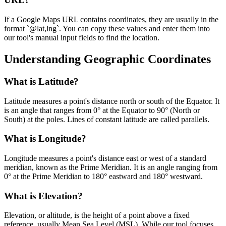
If a Google Maps URL contains coordinates, they are usually in the
format `@lat,lng`. You can copy these values and enter them into
our tool's manual input fields to find the location.
Understanding Geographic Coordinates
What is Latitude?
Latitude measures a point's distance north or south of the Equator. It
is an angle that ranges from 0° at the Equator to 90° (North or
South) at the poles. Lines of constant latitude are called parallels.
What is Longitude?
Longitude measures a point's distance east or west of a standard
meridian, known as the Prime Meridian. It is an angle ranging from
0° at the Prime Meridian to 180° eastward and 180° westward.
What is Elevation?
Elevation, or altitude, is the height of a point above a fixed
reference, usually Mean Sea Level (MSL). While our tool focuses