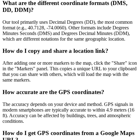
What are the different coordinate formats (DMS,
DD, DDM)?
Our tool primarily uses Decimal Degrees (DD), the most common
format (e.g., 40.7128, -74.0060). Other formats include Degrees
Minutes Seconds (DMS) and Degrees Decimal Minutes (DDM),
which are different notations for the same geographic location.
How do I copy and share a location link?
After adding one or more markers to the map, click the "Share" icon
in the "Markers" panel. This copies a unique URL to your clipboard
that you can share with others, which will load the map with the
same markers.
How accurate are the GPS coordinates?
The accuracy depends on your device and method. GPS signals in
modern smartphones are typically accurate to within 4.9 meters (16
ft). Accuracy can be affected by buildings, trees, and atmospheric
conditions.
How do I get GPS coordinates from a Google Maps
URL?