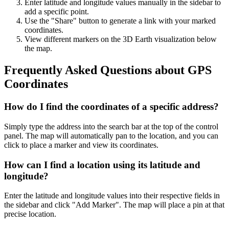
Enter latitude and longitude values manually in the sidebar to
add a specific point.
Use the "Share" button to generate a link with your marked
coordinates.
View different markers on the 3D Earth visualization below
the map.
Frequently Asked Questions about GPS
Coordinates
How do I find the coordinates of a specific address?
Simply type the address into the search bar at the top of the control
panel. The map will automatically pan to the location, and you can
click to place a marker and view its coordinates.
How can I find a location using its latitude and
longitude?
Enter the latitude and longitude values into their respective fields in
the sidebar and click "Add Marker". The map will place a pin at that
precise location.