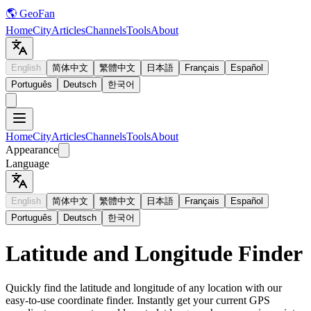
🌎 GeoFan
Home
City
Articles
Channels
Tools
About
English
简体中文
繁體中文
日本語
Français
Español
Português
Deutsch
한국어
Home
City
Articles
Channels
Tools
About
Appearance
Language
English
简体中文
繁體中文
日本語
Français
Español
Português
Deutsch
한국어
Latitude and Longitude Finder
Quickly find the latitude and longitude of any location with our
easy-to-use coordinate finder. Instantly get your current GPS