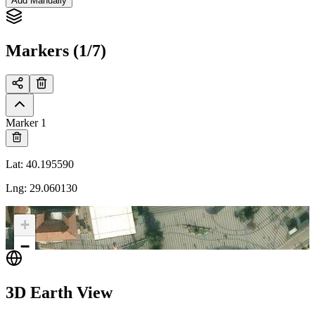
Add Manually
Markers (1/7)
Marker 1
Lat
:
40.195590
Lng
:
29.060130
+
−
3D Earth View