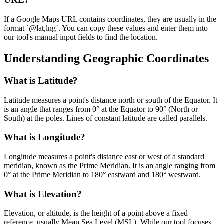
If a Google Maps URL contains coordinates, they are usually in the
format `@lat,lng`. You can copy these values and enter them into
our tool's manual input fields to find the location.
Understanding Geographic Coordinates
What is Latitude?
Latitude measures a point's distance north or south of the Equator. It
is an angle that ranges from 0° at the Equator to 90° (North or
South) at the poles. Lines of constant latitude are called parallels.
What is Longitude?
Longitude measures a point's distance east or west of a standard
meridian, known as the Prime Meridian. It is an angle ranging from
0° at the Prime Meridian to 180° eastward and 180° westward.
What is Elevation?
Elevation, or altitude, is the height of a point above a fixed
reference, usually Mean Sea Level (MSL). While our tool focuses