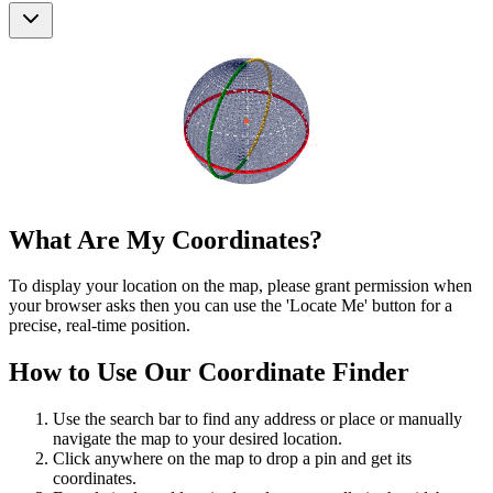
What Are My Coordinates?
To display your location on the map, please grant permission when
your browser asks then you can use the 'Locate Me' button for a
precise, real-time position.
How to Use Our Coordinate Finder
Use the search bar to find any address or place or manually
navigate the map to your desired location.
Click anywhere on the map to drop a pin and get its
coordinates.