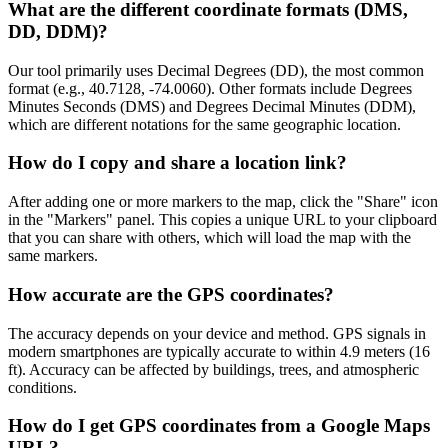
What are the different coordinate formats (DMS,
DD, DDM)?
Our tool primarily uses Decimal Degrees (DD), the most common
format (e.g., 40.7128, -74.0060). Other formats include Degrees
Minutes Seconds (DMS) and Degrees Decimal Minutes (DDM),
which are different notations for the same geographic location.
How do I copy and share a location link?
After adding one or more markers to the map, click the "Share" icon
in the "Markers" panel. This copies a unique URL to your clipboard
that you can share with others, which will load the map with the
same markers.
How accurate are the GPS coordinates?
The accuracy depends on your device and method. GPS signals in
modern smartphones are typically accurate to within 4.9 meters (16
ft). Accuracy can be affected by buildings, trees, and atmospheric
conditions.
How do I get GPS coordinates from a Google Maps
URL?