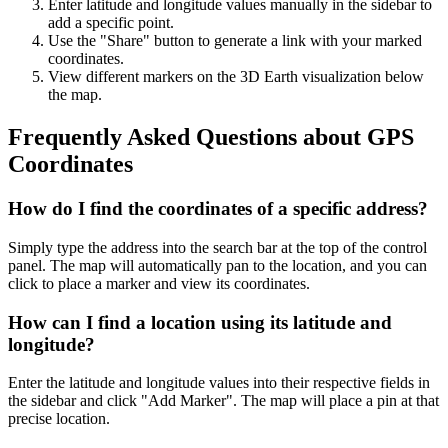
Enter latitude and longitude values manually in the sidebar to
add a specific point.
Use the "Share" button to generate a link with your marked
coordinates.
View different markers on the 3D Earth visualization below
the map.
Frequently Asked Questions about GPS
Coordinates
How do I find the coordinates of a specific address?
Simply type the address into the search bar at the top of the control
panel. The map will automatically pan to the location, and you can
click to place a marker and view its coordinates.
How can I find a location using its latitude and
longitude?
Enter the latitude and longitude values into their respective fields in
the sidebar and click "Add Marker". The map will place a pin at that
precise location.