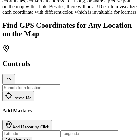
coordinates, convert an address to lat long, or share a precise point
on the map with a link. Besides, there will be a 3D earth to visualize
each coordinate with different color, which is invaluable for learners.
Find GPS Coordinates for Any Location
on the Map
Controls
Locate Me
Add Markers
Add Marker by Click