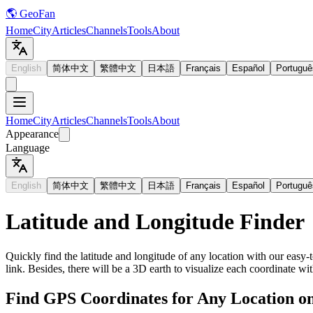
🌎 GeoFan
Home
City
Articles
Channels
Tools
About
English
简体中文
繁體中文
日本語
Français
Español
Portuguê
Home
City
Articles
Channels
Tools
About
Appearance
Language
English
简体中文
繁體中文
日本語
Français
Español
Portuguê
Latitude and Longitude Finder
Quickly find the latitude and longitude of any location with our easy-t
link. Besides, there will be a 3D earth to visualize each coordinate wit
Find GPS Coordinates for Any Location o