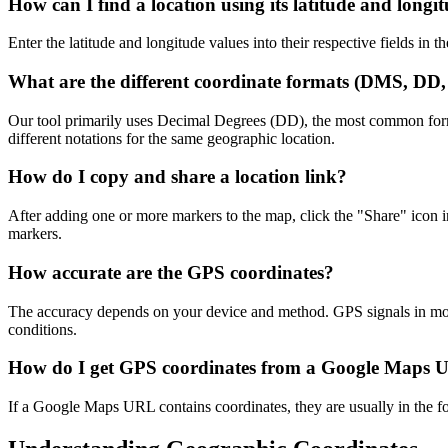
How can I find a location using its latitude and longi
Enter the latitude and longitude values into their respective fields in 
What are the different coordinate formats (DMS, D
Our tool primarily uses Decimal Degrees (DD), the most common fo
different notations for the same geographic location.
How do I copy and share a location link?
After adding one or more markers to the map, click the "Share" icon 
markers.
How accurate are the GPS coordinates?
The accuracy depends on your device and method. GPS signals in moder
conditions.
How do I get GPS coordinates from a Google Maps
If a Google Maps URL contains coordinates, they are usually in the for