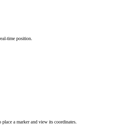
eal-time position.
to place a marker and view its coordinates.