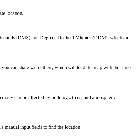
ise location.
tes Seconds (DMS) and Degrees Decimal Minutes (DDM), which are
t you can share with others, which will load the map with the same
uracy can be affected by buildings, trees, and atmospheric
 manual input fields to find the location.