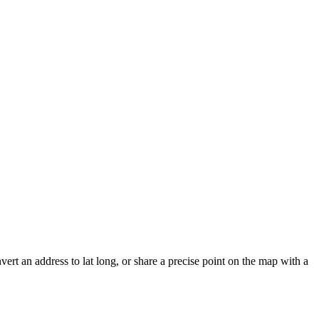
vert an address to lat long, or share a precise point on the map with a