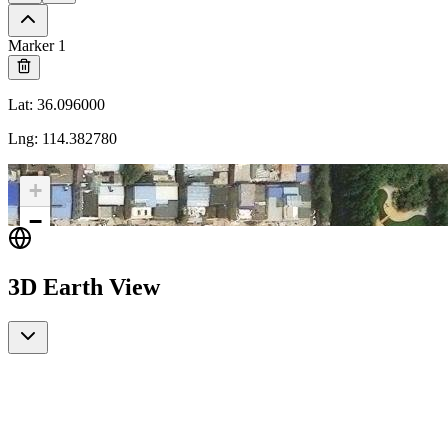
Marker 1
Lat
:
36.096000
Lng
:
114.382780
+
−
3D Earth View