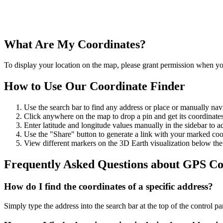
What Are My Coordinates?
To display your location on the map, please grant permission when you
How to Use Our Coordinate Finder
Use the search bar to find any address or place or manually nav
Click anywhere on the map to drop a pin and get its coordinates
Enter latitude and longitude values manually in the sidebar to ad
Use the "Share" button to generate a link with your marked coo
View different markers on the 3D Earth visualization below th
Frequently Asked Questions about GPS Co
How do I find the coordinates of a specific address?
Simply type the address into the search bar at the top of the control p