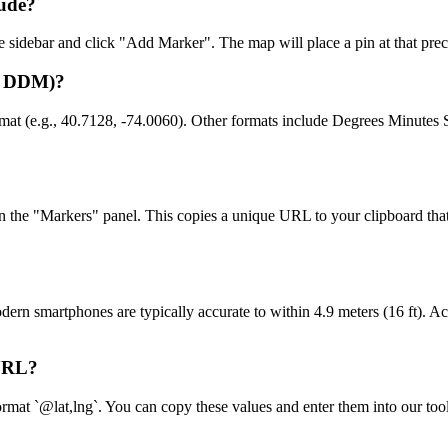
tude?
the sidebar and click "Add Marker". The map will place a pin at that prec
D, DDM)?
rmat (e.g., 40.7128, -74.0060). Other formats include Degrees Minu
in the "Markers" panel. This copies a unique URL to your clipboard tha
n smartphones are typically accurate to within 4.9 meters (16 ft). Acc
 URL?
mat `@lat,lng`. You can copy these values and enter them into our tool's