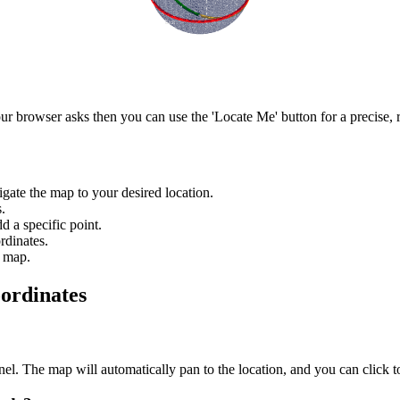
r browser asks then you can use the 'Locate Me' button for a precise, r
igate the map to your desired location.
.
d a specific point.
rdinates.
e map.
ordinates
anel. The map will automatically pan to the location, and you can click 