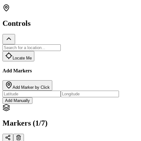
Controls
Locate Me
Add Markers
Add Marker by Click
Add Manually
Markers (1/7)