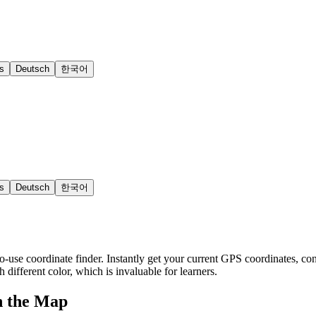
s
Deutsch
한국어
s
Deutsch
한국어
o-use coordinate finder. Instantly get your current GPS coordinates, con
h different color, which is invaluable for learners.
n the Map