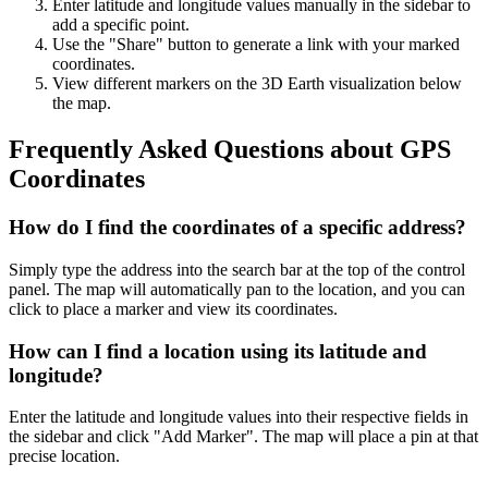
Enter latitude and longitude values manually in the sidebar to
add a specific point.
Use the "Share" button to generate a link with your marked
coordinates.
View different markers on the 3D Earth visualization below
the map.
Frequently Asked Questions about GPS
Coordinates
How do I find the coordinates of a specific address?
Simply type the address into the search bar at the top of the control
panel. The map will automatically pan to the location, and you can
click to place a marker and view its coordinates.
How can I find a location using its latitude and
longitude?
Enter the latitude and longitude values into their respective fields in
the sidebar and click "Add Marker". The map will place a pin at that
precise location.