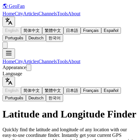
🌎 GeoFan
Home
City
Articles
Channels
Tools
About
English
简体中文
繁體中文
日本語
Français
Español
Português
Deutsch
한국어
Home
City
Articles
Channels
Tools
About
Appearance
Language
English
简体中文
繁體中文
日本語
Français
Español
Português
Deutsch
한국어
Latitude and Longitude Finder
Quickly find the latitude and longitude of any location with our
easy-to-use coordinate finder. Instantly get your current GPS