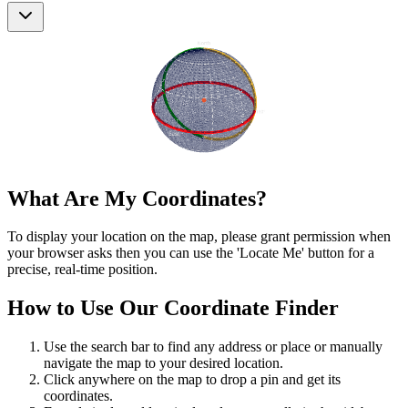
What Are My Coordinates?
To display your location on the map, please grant permission when
your browser asks then you can use the 'Locate Me' button for a
precise, real-time position.
How to Use Our Coordinate Finder
Use the search bar to find any address or place or manually
navigate the map to your desired location.
Click anywhere on the map to drop a pin and get its
coordinates.