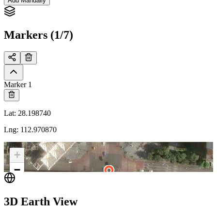
Add Manually
Markers (1/7)
Marker 1
Lat
:
28.198740
Lng
:
112.970870
+
−
3D Earth View