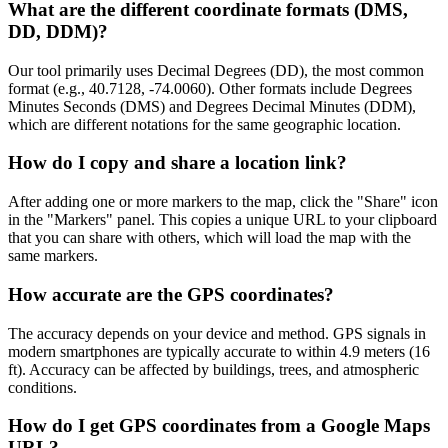
What are the different coordinate formats (DMS,
DD, DDM)?
Our tool primarily uses Decimal Degrees (DD), the most common
format (e.g., 40.7128, -74.0060). Other formats include Degrees
Minutes Seconds (DMS) and Degrees Decimal Minutes (DDM),
which are different notations for the same geographic location.
How do I copy and share a location link?
After adding one or more markers to the map, click the "Share" icon
in the "Markers" panel. This copies a unique URL to your clipboard
that you can share with others, which will load the map with the
same markers.
How accurate are the GPS coordinates?
The accuracy depends on your device and method. GPS signals in
modern smartphones are typically accurate to within 4.9 meters (16
ft). Accuracy can be affected by buildings, trees, and atmospheric
conditions.
How do I get GPS coordinates from a Google Maps
URL?