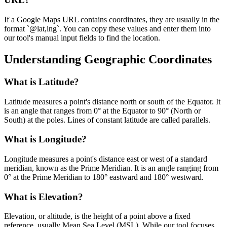
If a Google Maps URL contains coordinates, they are usually in the
format `@lat,lng`. You can copy these values and enter them into
our tool's manual input fields to find the location.
Understanding Geographic Coordinates
What is Latitude?
Latitude measures a point's distance north or south of the Equator. It
is an angle that ranges from 0° at the Equator to 90° (North or
South) at the poles. Lines of constant latitude are called parallels.
What is Longitude?
Longitude measures a point's distance east or west of a standard
meridian, known as the Prime Meridian. It is an angle ranging from
0° at the Prime Meridian to 180° eastward and 180° westward.
What is Elevation?
Elevation, or altitude, is the height of a point above a fixed
reference, usually Mean Sea Level (MSL). While our tool focuses