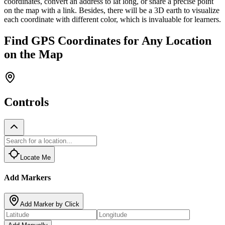
coordinates, convert an address to lat long, or share a precise point
on the map with a link. Besides, there will be a 3D earth to visualize
each coordinate with different color, which is invaluable for learners.
Find GPS Coordinates for Any Location
on the Map
Controls
Locate Me
Add Markers
Add Marker by Click