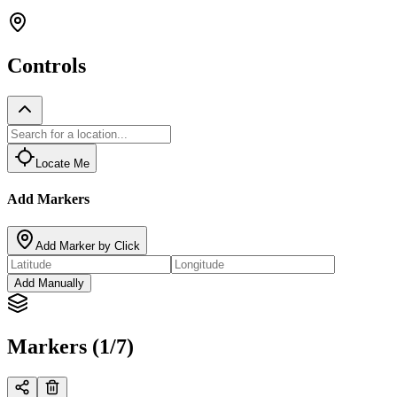
Controls
Locate Me
Add Markers
Add Marker by Click
Add Manually
Markers (1/7)