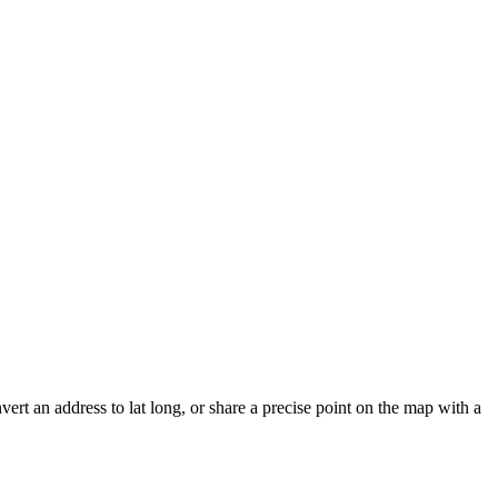
vert an address to lat long, or share a precise point on the map with a