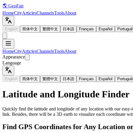
🌎 GeoFan
Home
City
Articles
Channels
Tools
About
English
简体中文
繁體中文
日本語
Français
Español
Portuguê
Home
City
Articles
Channels
Tools
About
Appearance
Language
English
简体中文
繁體中文
日本語
Français
Español
Portuguê
Latitude and Longitude Finder
Quickly find the latitude and longitude of any location with our easy-t
link. Besides, there will be a 3D earth to visualize each coordinate wit
Find GPS Coordinates for Any Location o