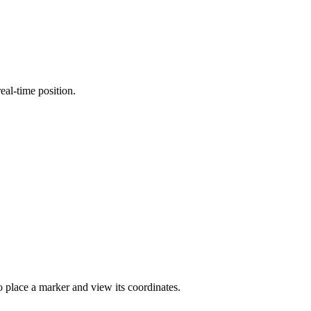
eal-time position.
to place a marker and view its coordinates.