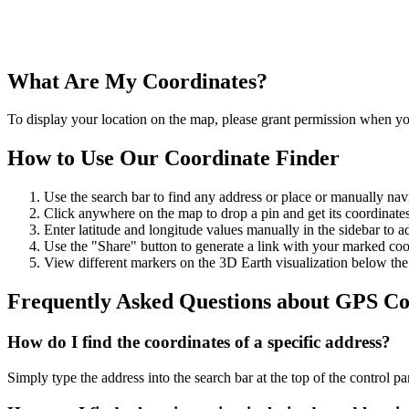
What Are My Coordinates?
To display your location on the map, please grant permission when you
How to Use Our Coordinate Finder
Use the search bar to find any address or place or manually nav
Click anywhere on the map to drop a pin and get its coordinates
Enter latitude and longitude values manually in the sidebar to ad
Use the "Share" button to generate a link with your marked coo
View different markers on the 3D Earth visualization below th
Frequently Asked Questions about GPS Co
How do I find the coordinates of a specific address?
Simply type the address into the search bar at the top of the control p