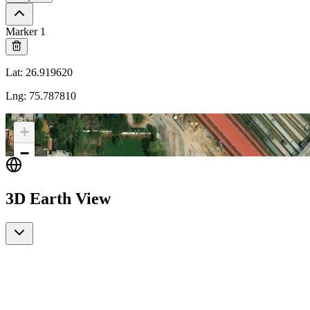
Marker 1
Lat
:
26.919620
Lng
:
75.787810
+
−
3D Earth View