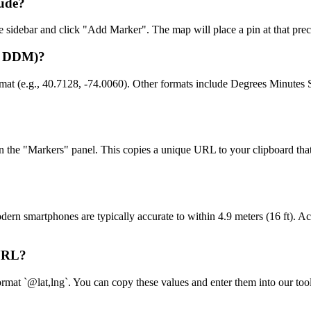
tude?
the sidebar and click "Add Marker". The map will place a pin at that prec
D, DDM)?
rmat (e.g., 40.7128, -74.0060). Other formats include Degrees Minu
in the "Markers" panel. This copies a unique URL to your clipboard tha
n smartphones are typically accurate to within 4.9 meters (16 ft). Acc
 URL?
mat `@lat,lng`. You can copy these values and enter them into our tool's