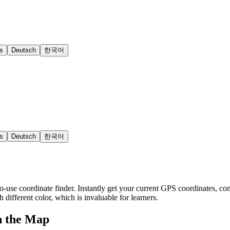
s
Deutsch
한국어
s
Deutsch
한국어
o-use coordinate finder. Instantly get your current GPS coordinates, con
h different color, which is invaluable for learners.
n the Map