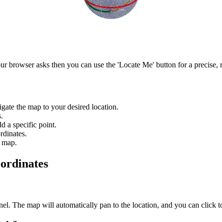
r browser asks then you can use the 'Locate Me' button for a precise, r
igate the map to your desired location.
.
d a specific point.
rdinates.
e map.
ordinates
anel. The map will automatically pan to the location, and you can click 