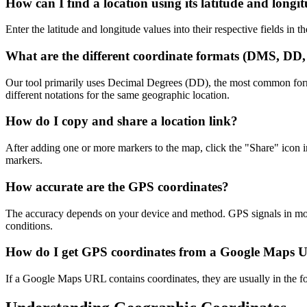
How can I find a location using its latitude and longi
Enter the latitude and longitude values into their respective fields in 
What are the different coordinate formats (DMS, D
Our tool primarily uses Decimal Degrees (DD), the most common fo
different notations for the same geographic location.
How do I copy and share a location link?
After adding one or more markers to the map, click the "Share" icon 
markers.
How accurate are the GPS coordinates?
The accuracy depends on your device and method. GPS signals in moder
conditions.
How do I get GPS coordinates from a Google Maps
If a Google Maps URL contains coordinates, they are usually in the for