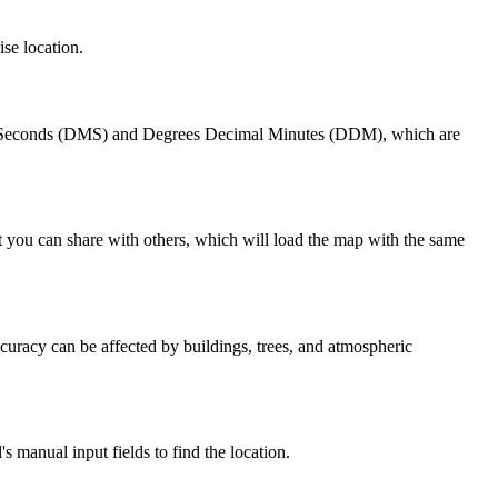
ise location.
tes Seconds (DMS) and Degrees Decimal Minutes (DDM), which are
t you can share with others, which will load the map with the same
uracy can be affected by buildings, trees, and atmospheric
 manual input fields to find the location.