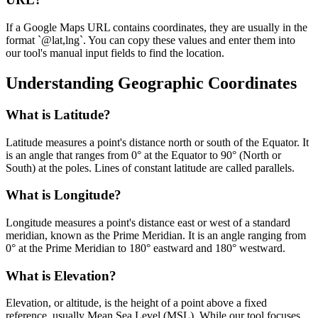
If a Google Maps URL contains coordinates, they are usually in the
format `@lat,lng`. You can copy these values and enter them into
our tool's manual input fields to find the location.
Understanding Geographic Coordinates
What is Latitude?
Latitude measures a point's distance north or south of the Equator. It
is an angle that ranges from 0° at the Equator to 90° (North or
South) at the poles. Lines of constant latitude are called parallels.
What is Longitude?
Longitude measures a point's distance east or west of a standard
meridian, known as the Prime Meridian. It is an angle ranging from
0° at the Prime Meridian to 180° eastward and 180° westward.
What is Elevation?
Elevation, or altitude, is the height of a point above a fixed
reference, usually Mean Sea Level (MSL). While our tool focuses