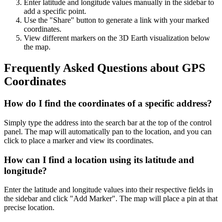
Enter latitude and longitude values manually in the sidebar to
add a specific point.
Use the "Share" button to generate a link with your marked
coordinates.
View different markers on the 3D Earth visualization below
the map.
Frequently Asked Questions about GPS
Coordinates
How do I find the coordinates of a specific address?
Simply type the address into the search bar at the top of the control
panel. The map will automatically pan to the location, and you can
click to place a marker and view its coordinates.
How can I find a location using its latitude and
longitude?
Enter the latitude and longitude values into their respective fields in
the sidebar and click "Add Marker". The map will place a pin at that
precise location.