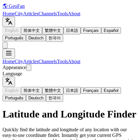
🌎 GeoFan
Home
City
Articles
Channels
Tools
About
English
简体中文
繁體中文
日本語
Français
Español
Português
Deutsch
한국어
Home
City
Articles
Channels
Tools
About
Appearance
Language
English
简体中文
繁體中文
日本語
Français
Español
Português
Deutsch
한국어
Latitude and Longitude Finder
Quickly find the latitude and longitude of any location with our
easy-to-use coordinate finder. Instantly get your current GPS