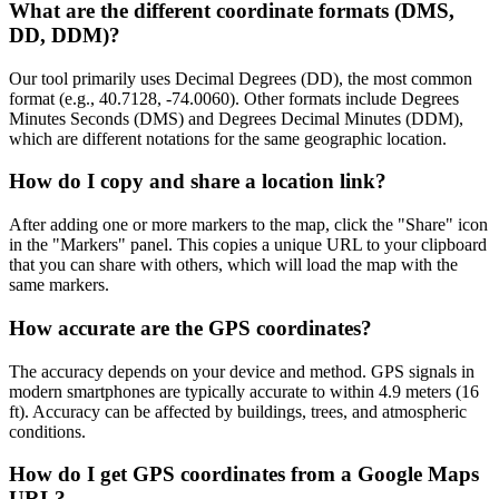
What are the different coordinate formats (DMS,
DD, DDM)?
Our tool primarily uses Decimal Degrees (DD), the most common
format (e.g., 40.7128, -74.0060). Other formats include Degrees
Minutes Seconds (DMS) and Degrees Decimal Minutes (DDM),
which are different notations for the same geographic location.
How do I copy and share a location link?
After adding one or more markers to the map, click the "Share" icon
in the "Markers" panel. This copies a unique URL to your clipboard
that you can share with others, which will load the map with the
same markers.
How accurate are the GPS coordinates?
The accuracy depends on your device and method. GPS signals in
modern smartphones are typically accurate to within 4.9 meters (16
ft). Accuracy can be affected by buildings, trees, and atmospheric
conditions.
How do I get GPS coordinates from a Google Maps
URL?