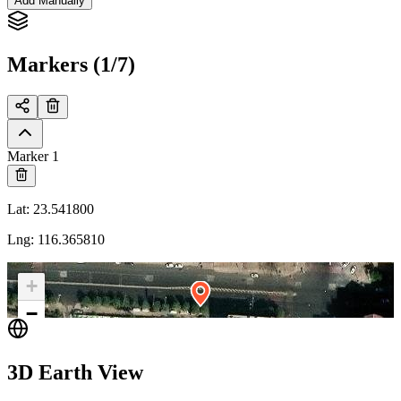
Add Manually
Markers (1/7)
Marker 1
Lat
:
23.541800
Lng
:
116.365810
+
−
3D Earth View