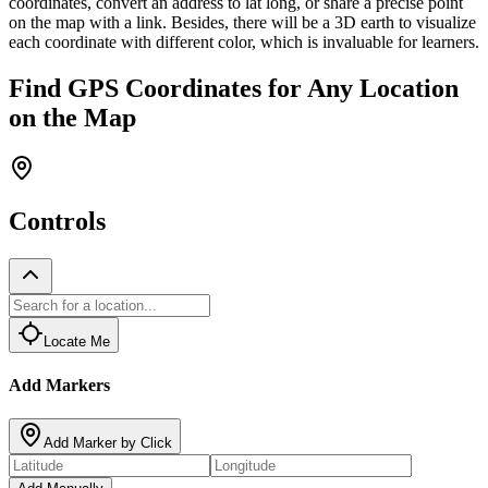
coordinates, convert an address to lat long, or share a precise point
on the map with a link. Besides, there will be a 3D earth to visualize
each coordinate with different color, which is invaluable for learners.
Find GPS Coordinates for Any Location
on the Map
Controls
Locate Me
Add Markers
Add Marker by Click