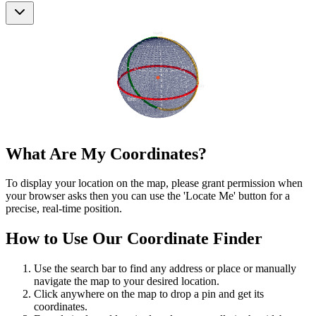
What Are My Coordinates?
To display your location on the map, please grant permission when
your browser asks then you can use the 'Locate Me' button for a
precise, real-time position.
How to Use Our Coordinate Finder
Use the search bar to find any address or place or manually
navigate the map to your desired location.
Click anywhere on the map to drop a pin and get its
coordinates.