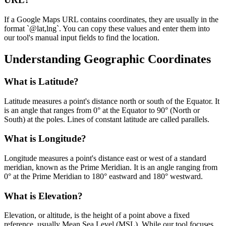
If a Google Maps URL contains coordinates, they are usually in the
format `@lat,lng`. You can copy these values and enter them into
our tool's manual input fields to find the location.
Understanding Geographic Coordinates
What is Latitude?
Latitude measures a point's distance north or south of the Equator. It
is an angle that ranges from 0° at the Equator to 90° (North or
South) at the poles. Lines of constant latitude are called parallels.
What is Longitude?
Longitude measures a point's distance east or west of a standard
meridian, known as the Prime Meridian. It is an angle ranging from
0° at the Prime Meridian to 180° eastward and 180° westward.
What is Elevation?
Elevation, or altitude, is the height of a point above a fixed
reference, usually Mean Sea Level (MSL). While our tool focuses