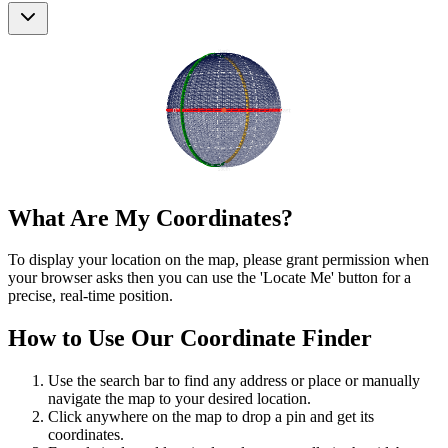
What Are My Coordinates?
To display your location on the map, please grant permission when
your browser asks then you can use the 'Locate Me' button for a
precise, real-time position.
How to Use Our Coordinate Finder
Use the search bar to find any address or place or manually
navigate the map to your desired location.
Click anywhere on the map to drop a pin and get its
coordinates.