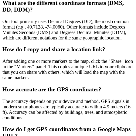
What are the different coordinate formats (DMS,
DD, DDM)?
Our tool primarily uses Decimal Degrees (DD), the most common
format (e.g., 40.7128, -74.0060). Other formats include Degrees
Minutes Seconds (DMS) and Degrees Decimal Minutes (DDM),
which are different notations for the same geographic location.
How do I copy and share a location link?
After adding one or more markers to the map, click the "Share" icon
in the "Markers" panel. This copies a unique URL to your clipboard
that you can share with others, which will load the map with the
same markers.
How accurate are the GPS coordinates?
The accuracy depends on your device and method. GPS signals in
modern smartphones are typically accurate to within 4.9 meters (16
ft). Accuracy can be affected by buildings, trees, and atmospheric
conditions.
How do I get GPS coordinates from a Google Maps
URL?