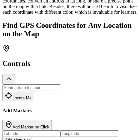
coordinates, convert an address to lat long, or share a precise point
on the map with a link. Besides, there will be a 3D earth to visualize
each coordinate with different color, which is invaluable for learners.
Find GPS Coordinates for Any Location
on the Map
Controls
Locate Me
Add Markers
Add Marker by Click