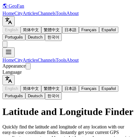
🌎 GeoFan
Home
City
Articles
Channels
Tools
About
English
简体中文
繁體中文
日本語
Français
Español
Português
Deutsch
한국어
Home
City
Articles
Channels
Tools
About
Appearance
Language
English
简体中文
繁體中文
日本語
Français
Español
Português
Deutsch
한국어
Latitude and Longitude Finder
Quickly find the latitude and longitude of any location with our
easy-to-use coordinate finder. Instantly get your current GPS