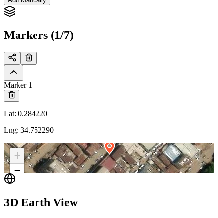
Add Manually
Markers (1/7)
Marker 1
Lat
:
0.284220
Lng
:
34.752290
+
−
3D Earth View