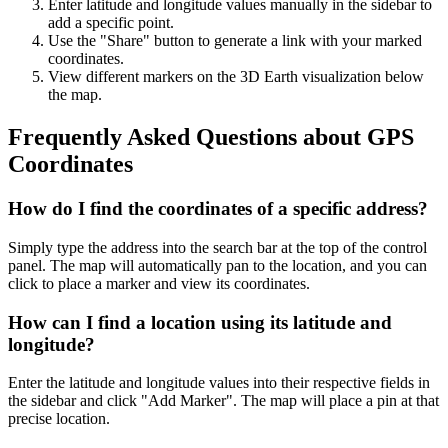
Enter latitude and longitude values manually in the sidebar to
add a specific point.
Use the "Share" button to generate a link with your marked
coordinates.
View different markers on the 3D Earth visualization below
the map.
Frequently Asked Questions about GPS
Coordinates
How do I find the coordinates of a specific address?
Simply type the address into the search bar at the top of the control
panel. The map will automatically pan to the location, and you can
click to place a marker and view its coordinates.
How can I find a location using its latitude and
longitude?
Enter the latitude and longitude values into their respective fields in
the sidebar and click "Add Marker". The map will place a pin at that
precise location.