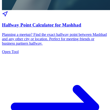
Halfway Point Calculator for Mashhad
Planning a meetup? Find the exact halfway point between Mashhad
and any other city or location. Perfect for meeting friends or
business partners halfway.
Open Tool