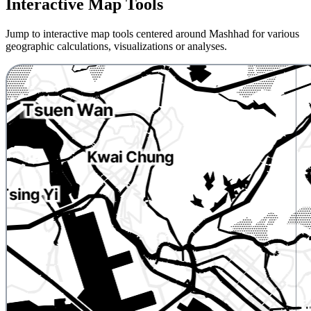
Interactive Map Tools
Jump to interactive map tools centered around Mashhad for various
geographic calculations, visualizations or analyses.