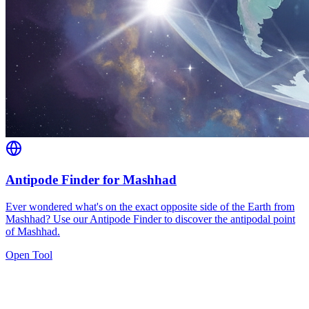
Antipode Finder for Mashhad
Ever wondered what's on the exact opposite side of the Earth from
Mashhad? Use our Antipode Finder to discover the antipodal point
of Mashhad.
Open Tool