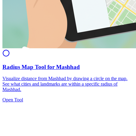
Radius Map Tool for Mashhad
Visualize distance from Mashhad by drawing a circle on the map.
See what cities and landmarks are within a specific radius of
Mashhad.
Open Tool