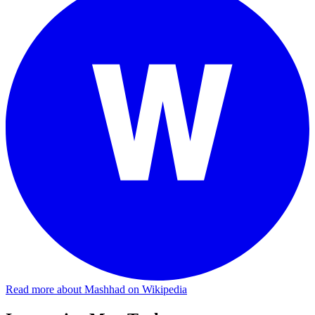
Read more about Mashhad on Wikipedia