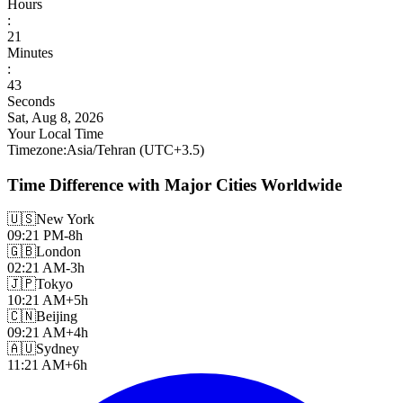
Hours
:
21
Minutes
:
45
Seconds
Sat, Aug 8, 2026
Your Local Time
Timezone
:
Asia/Tehran
(UTC
+
3.5
)
Time Difference with Major Cities Worldwide
🇺🇸
New York
09:21 PM
-8h
🇬🇧
London
02:21 AM
-3h
🇯🇵
Tokyo
10:21 AM
+5h
🇨🇳
Beijing
09:21 AM
+4h
🇦🇺
Sydney
11:21 AM
+6h