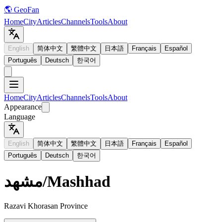
🌎 GeoFan
Home
City
Articles
Channels
Tools
About
English
简体中文
繁體中文
日本語
Français
Español
Português
Deutsch
한국어
Home
City
Articles
Channels
Tools
About
Appearance
Language
English
简体中文
繁體中文
日本語
Français
Español
Português
Deutsch
한국어
مشهد
/
Mashhad
Razavi Khorasan Province