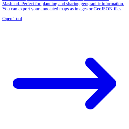
Mashhad. Perfect for planning and sharing geographic information.
You can export your annotated maps as images or GeoJSON files.
Open Tool