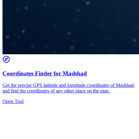
Coordinates Finder for Mashhad
Get the precise GPS latitude and longitude coordinates of Mashhad,
and find the coordinates of any other place on the map.
Open Tool