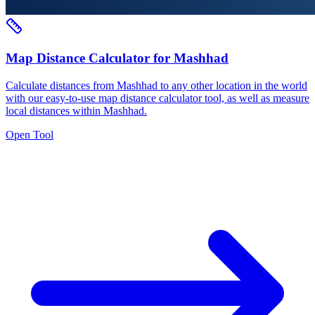
Map Distance Calculator for Mashhad
Calculate distances from Mashhad to any other location in the world
with our easy-to-use map distance calculator tool, as well as measure
local distances within Mashhad.
Open Tool