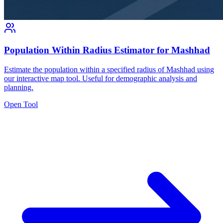
Population Within Radius Estimator for Mashhad
Estimate the population within a specified radius of Mashhad using
our interactive map tool. Useful for demographic analysis and
planning.
Open Tool