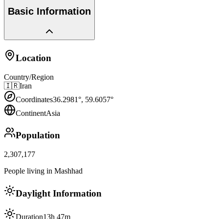
Basic Information
Location
Country/Region
🇮🇷
Iran
Coordinates
36.2981
°,
59.6057
°
Continent
Asia
Population
2,307,177
People living in Mashhad
Daylight Information
Duration
13h 47m