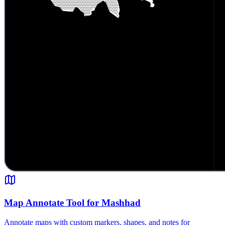
Map Annotate Tool for Mashhad
Annotate maps with custom markers, shapes, and notes for