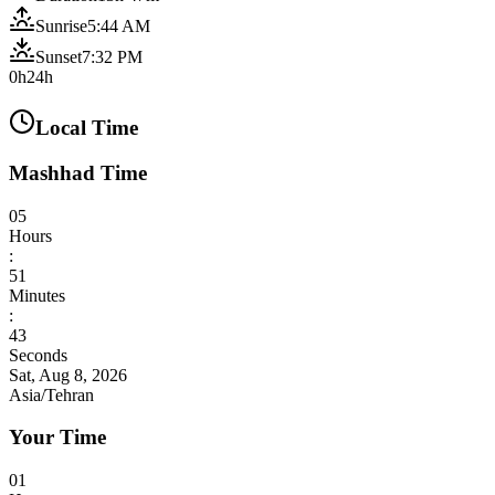
Sunrise
5:44 AM
Sunset
7:32 PM
0h
24h
Local Time
Mashhad Time
05
Hours
:
51
Minutes
:
45
Seconds
Sat, Aug 8, 2026
Asia/Tehran
Your Time
01