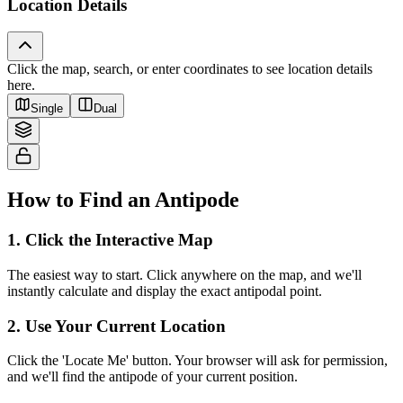
Location Details
Click the map, search, or enter coordinates to see location details
Tiles © Esri — Source: Esri, i-cubed, USDA, USGS, AEX, GeoEye,
here.
Getmapping, Aerogrid, IGN, IGP, UPR-EGP, and the GIS User Community
Single
Dual
How to Find an Antipode
1
.
Click the Interactive Map
The easiest way to start. Click anywhere on the map, and we'll
instantly calculate and display the exact antipodal point.
2
.
Use Your Current Location
Click the 'Locate Me' button. Your browser will ask for permission,
and we'll find the antipode of your current position.