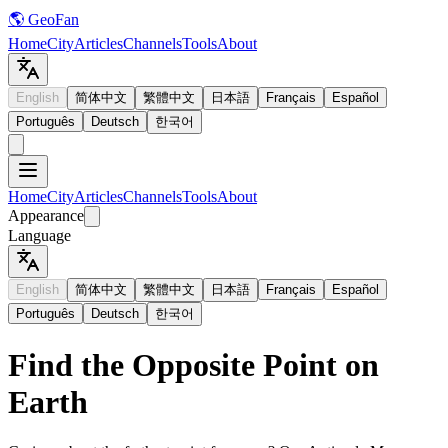
🌎 GeoFan
Home
City
Articles
Channels
Tools
About
English
简体中文
繁體中文
日本語
Français
Español
Português
Deutsch
한국어
Home
City
Articles
Channels
Tools
About
Appearance
Language
English
简体中文
繁體中文
日本語
Français
Español
Português
Deutsch
한국어
Find the Opposite Point on
Earth