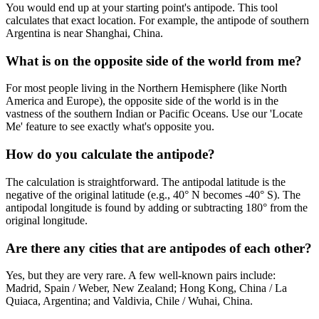
You would end up at your starting point's antipode. This tool
calculates that exact location. For example, the antipode of southern
Argentina is near Shanghai, China.
What is on the opposite side of the world from me?
For most people living in the Northern Hemisphere (like North
America and Europe), the opposite side of the world is in the
vastness of the southern Indian or Pacific Oceans. Use our 'Locate
Me' feature to see exactly what's opposite you.
How do you calculate the antipode?
The calculation is straightforward. The antipodal latitude is the
negative of the original latitude (e.g., 40° N becomes -40° S). The
antipodal longitude is found by adding or subtracting 180° from the
original longitude.
Are there any cities that are antipodes of each other?
Yes, but they are very rare. A few well-known pairs include:
Madrid, Spain / Weber, New Zealand; Hong Kong, China / La
Quiaca, Argentina; and Valdivia, Chile / Wuhai, China.