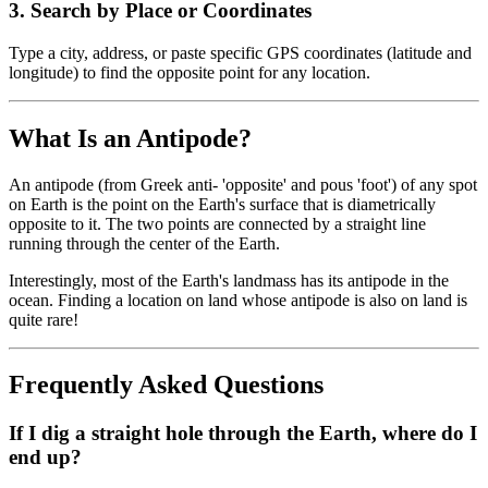
3
.
Search by Place or Coordinates
Type a city, address, or paste specific GPS coordinates (latitude and
longitude) to find the opposite point for any location.
What Is an Antipode?
An antipode (from Greek anti- 'opposite' and pous 'foot') of any spot
on Earth is the point on the Earth's surface that is diametrically
opposite to it. The two points are connected by a straight line
running through the center of the Earth.
Interestingly, most of the Earth's landmass has its antipode in the
ocean. Finding a location on land whose antipode is also on land is
quite rare!
Frequently Asked Questions
If I dig a straight hole through the Earth, where do I
end up?