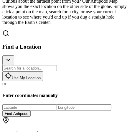
Curious about the farthest point from you? Our Antipode Map
shows you the exact location on the other side of the globe. Simply
click a point on the map, search for a city, or use your current
location to see where you'd end up if you dug a straight hole
through the Earth's center.
Find a Location
Use My Location
or
Enter coordinates manually
Find Antipode